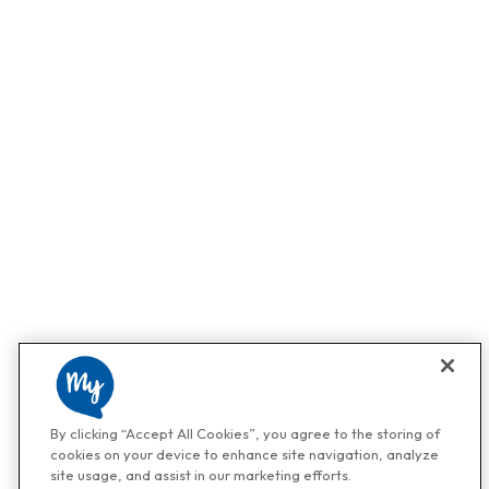
By clicking “Accept All Cookies”, you agree to the storing of
cookies on your device to enhance site navigation, analyze
site usage, and assist in our marketing efforts.