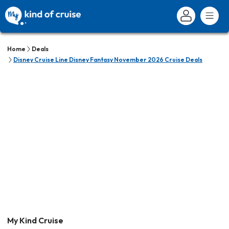
Home
Deals
Disney Cruise Line Disney Fantasy November 2026 Cruise Deals
My Kind Cruise