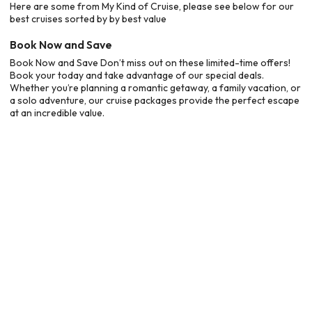
Here are some from My Kind of Cruise, please see below for our
best cruises sorted by by best value
Book Now and Save
Book Now and Save Don’t miss out on these limited-time offers!
Book your today and take advantage of our special deals.
Whether you’re planning a romantic getaway, a family vacation, or
a solo adventure, our cruise packages provide the perfect escape
at an incredible value.