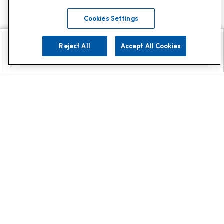
Cookies Settings
Reject All
Accept All Cookies
Explore
Search
Contact us
Get App!
0808 502 1610
or
Contact Customer Support
Call
Add us on Whatsapp for
more
Click here