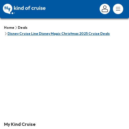
Home
Deals
Disney Cruise Line Disney Magic Christmas 2025 Cruise Deals
My Kind Cruise