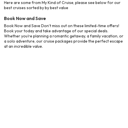
Here are some from My Kind of Cruise, please see below for our
best cruises sorted by by best value
Book Now and Save
Book Now and Save Don’t miss out on these limited-time offers!
Book your today and take advantage of our special deals.
Whether you’re planning a romantic getaway, a family vacation, or
a solo adventure, our cruise packages provide the perfect escape
at an incredible value.