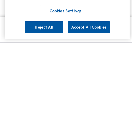
Cookies Settings
Reject All
Accept All Cookies
Explore
Search
Contact us
Get App!
0808 502 1610
or
Contact Customer Support
Call
Add us on Whatsapp for
more
Click here