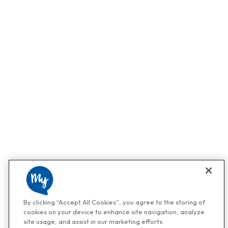
By clicking “Accept All Cookies”, you agree to the storing of
cookies on your device to enhance site navigation, analyze
site usage, and assist in our marketing efforts.