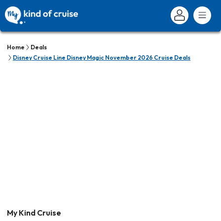
Home
Deals
Disney Cruise Line Disney Magic November 2026 Cruise Deals
My Kind Cruise