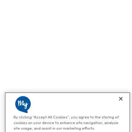
By clicking “Accept All Cookies”, you agree to the storing of
cookies on your device to enhance site navigation, analyze
site usage, and assist in our marketing efforts.