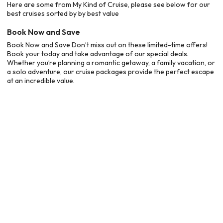
Here are some from My Kind of Cruise, please see below for our
best cruises sorted by by best value
Book Now and Save
Book Now and Save Don’t miss out on these limited-time offers!
Book your today and take advantage of our special deals.
Whether you’re planning a romantic getaway, a family vacation, or
a solo adventure, our cruise packages provide the perfect escape
at an incredible value.