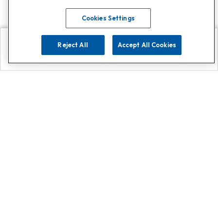
Cookies Settings
Reject All
Accept All Cookies
Explore
Search
Contact us
Get App!
0808 502 1610
or
Contact Customer Support
Call
Add us on Whatsapp for
more
Click here