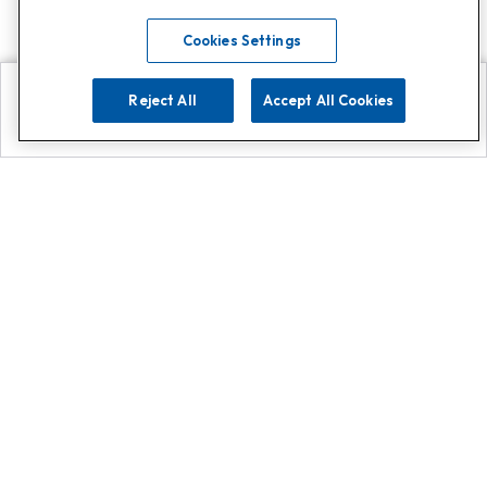
Cookies Settings
Reject All
Accept All Cookies
Explore
Search
Contact us
Get App!
0808 502 1610
or
Contact Customer Support
Call
Add us on Whatsapp for
more
Click here