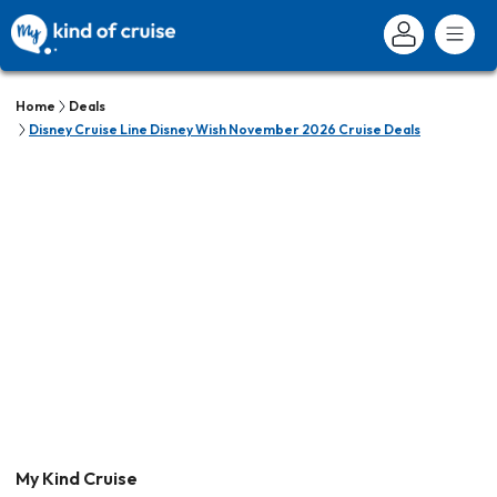
Home
Deals
Disney Cruise Line Disney Wish November 2026 Cruise Deals
My Kind Cruise