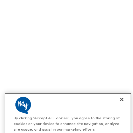
By clicking “Accept All Cookies”, you agree to the storing of
cookies on your device to enhance site navigation, analyze
site usage, and assist in our marketing efforts.