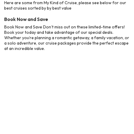
Here are some from My Kind of Cruise, please see below for our
best cruises sorted by by best value
Book Now and Save
Book Now and Save Don’t miss out on these limited-time offers!
Book your today and take advantage of our special deals.
Whether you’re planning a romantic getaway, a family vacation, or
a solo adventure, our cruise packages provide the perfect escape
at an incredible value.