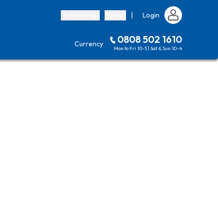
My bookings
Basket
|
Login
0808 502 1610
Currency
Mon to Fri 10-5 | Sat & Sun 10-4