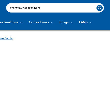
Start your search here
estinations
Cruise Lines
Blogs
FAQ's
ise Deals