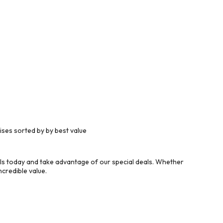
ses sorted by by best value
ls today and take advantage of our special deals. Whether
credible value.