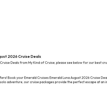
gust 2026 Cruise Deals
uise Deals from My Kind of Cruise, please see below for our best crui
ffers! Book your Emerald Cruises Emerald Luna August 2026 Cruise Dea
 solo adventure, our cruise packages provide the perfect escape at an in