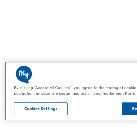
By clicking “Accept All Cookies”, you agree to the storing of cooki
navigation, analyze site usage, and assist in our marketing efforts.
Cookies Settings
Re