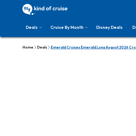
Deals
Cruise By Month
Disney Deals
D
Home
Deals
Emerald Cruises Emerald Luna August 2026 Cru