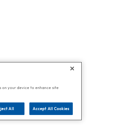
es on your device to enhance site
ject All
Accept All Cookies