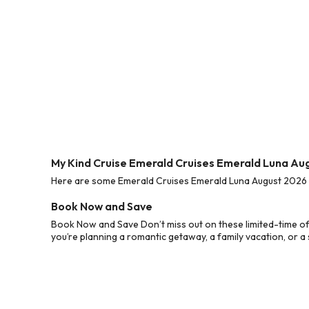
My Kind Cruise Emerald Cruises Emerald Luna Au
Here are some Emerald Cruises Emerald Luna August 2026 Cr
Book Now and Save
Book Now and Save Don’t miss out on these limited-time o
you’re planning a romantic getaway, a family vacation, or a