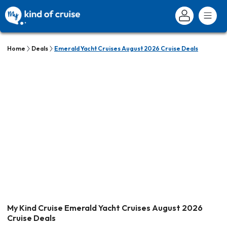
Home
Deals
Emerald Yacht Cruises August 2026 Cruise Deals
My Kind Cruise Emerald Yacht Cruises August 2026
Cruise Deals