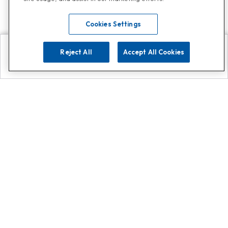
Cookies Settings
Reject All
Accept All Cookies
Explore
Search
Contact us
Get App!
0808 502 1610
or
Contact Customer Support
Call
Add us on Whatsapp for
more