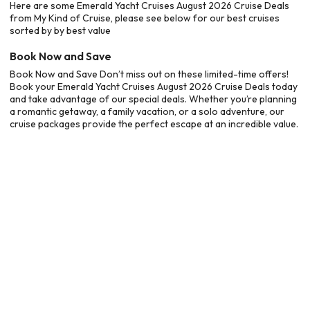
Here are some Emerald Yacht Cruises August 2026 Cruise Deals
from My Kind of Cruise, please see below for our best cruises
sorted by by best value
Book Now and Save
Book Now and Save Don’t miss out on these limited-time offers!
Book your Emerald Yacht Cruises August 2026 Cruise Deals today
and take advantage of our special deals. Whether you’re planning
a romantic getaway, a family vacation, or a solo adventure, our
cruise packages provide the perfect escape at an incredible value.