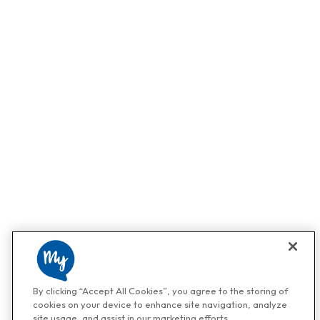
By clicking “Accept All Cookies”, you agree to the storing of
cookies on your device to enhance site navigation, analyze
site usage, and assist in our marketing efforts.