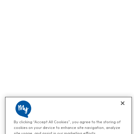
By clicking “Accept All Cookies”, you agree to the storing of
cookies on your device to enhance site navigation, analyze
site usage, and assist in our marketing efforts.