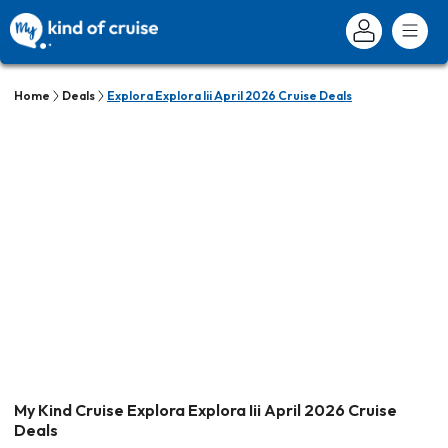
Home
Deals
Explora Explora Iii April 2026 Cruise Deals
My Kind Cruise Explora Explora Iii April 2026 Cruise
Deals