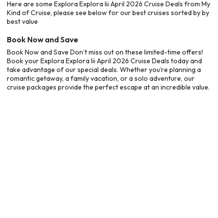
Here are some Explora Explora Iii April 2026 Cruise Deals from My
Kind of Cruise, please see below for our best cruises sorted by by
best value
Book Now and Save
Book Now and Save Don’t miss out on these limited-time offers!
Book your Explora Explora Iii April 2026 Cruise Deals today and
take advantage of our special deals. Whether you’re planning a
romantic getaway, a family vacation, or a solo adventure, our
cruise packages provide the perfect escape at an incredible value.