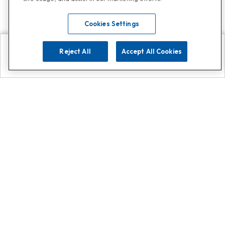
Cookies Settings
Reject All
Accept All Cookies
Explore
Search
Contact us
Get App!
0808 502 1610
or
Contact Customer Support
Call
Add us on Whatsapp for
more