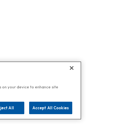
es on your device to enhance site
ject All
Accept All Cookies