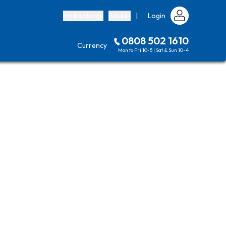
My bookings
Basket
|
Login
0808 502 1610
Currency
Mon to Fri 10-5 | Sat & Sun 10-4