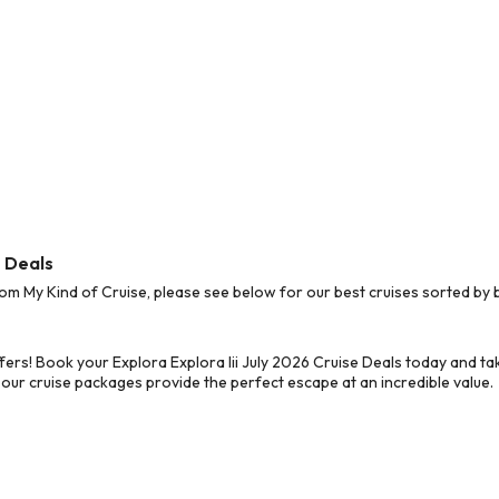
e Deals
om My Kind of Cruise, please see below for our best cruises sorted by 
ers! Book your Explora Explora Iii July 2026 Cruise Deals today and ta
 our cruise packages provide the perfect escape at an incredible value.