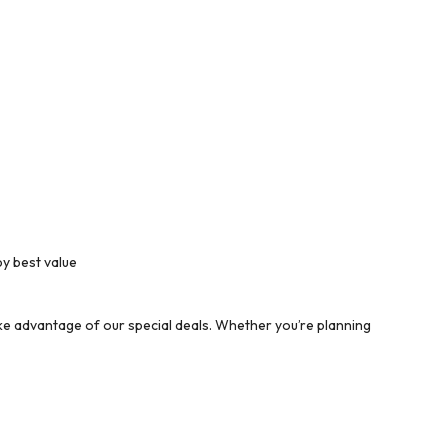
by best value
ke advantage of our special deals. Whether you’re planning