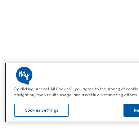
By clicking “Accept All Cookies”, you agree to the storing of cooki
navigation, analyze site usage, and assist in our marketing efforts.
Cookies Settings
Re