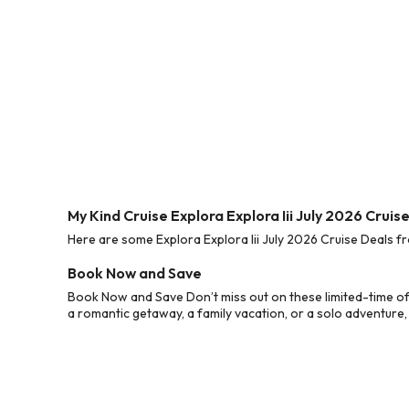
My Kind Cruise Explora Explora Iii July 2026 Cruis
Here are some Explora Explora Iii July 2026 Cruise Deals fr
Book Now and Save
Book Now and Save Don’t miss out on these limited-time off
a romantic getaway, a family vacation, or a solo adventure,