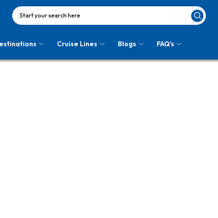
Start your search here
estinations
Cruise Lines
Blogs
FAQ's