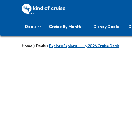
Deals
Cruise By Month
Disney Deals
D
Home
Deals
Explora Explora Iii July 2026 Cruise Deals