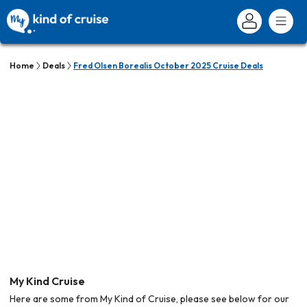
Home
Deals
Fred Olsen Borealis October 2025 Cruise Deals
My Kind Cruise
Here are some from My Kind of Cruise, please see below for our