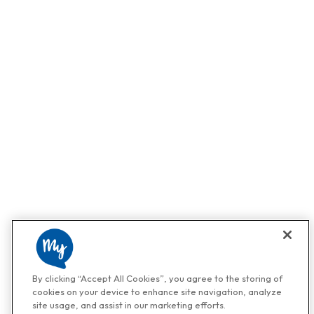
By clicking “Accept All Cookies”, you agree to the storing of
cookies on your device to enhance site navigation, analyze
site usage, and assist in our marketing efforts.