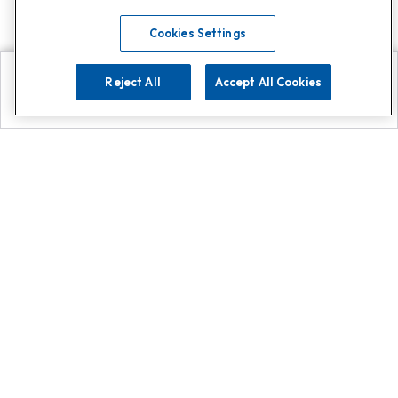
Cookies Settings
Reject All
Accept All Cookies
Explore
Search
Contact us
Get App!
0808 502 1610
or
Contact Customer Support
Call
Add us on Whatsapp for
more
Click here