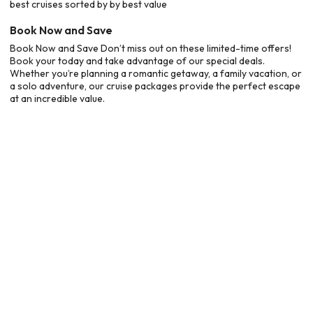
best cruises sorted by by best value
Book Now and Save
Book Now and Save Don’t miss out on these limited-time offers!
Book your today and take advantage of our special deals.
Whether you’re planning a romantic getaway, a family vacation, or
a solo adventure, our cruise packages provide the perfect escape
at an incredible value.