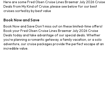
Here are some Fred Olsen Cruise Lines Braemar July 2026 Cruise
Deals from My Kind of Cruise, please see below for our best
cruises sorted by by best value
Book Now and Save
Book Now and Save Don’t miss out on these limited-time offers!
Book your Fred Olsen Cruise Lines Braemar July 2026 Cruise
Deals today and take advantage of our special deals. Whether
you’re planning a romantic getaway, a family vacation, or a solo
adventure, our cruise packages provide the perfect escape at an
incredible value.