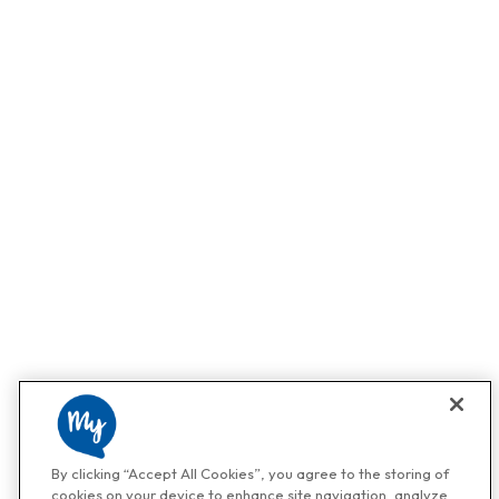
By clicking “Accept All Cookies”, you agree to the storing of
cookies on your device to enhance site navigation, analyze