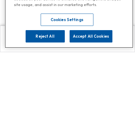
site usage, and assist in our marketing efforts.
Cookies Settings
Reject All
Accept All Cookies
Explore
Search
Contact us
Get App!
0808 502 1610
or
Contact Customer Support
Call
Add us on Whatsapp for