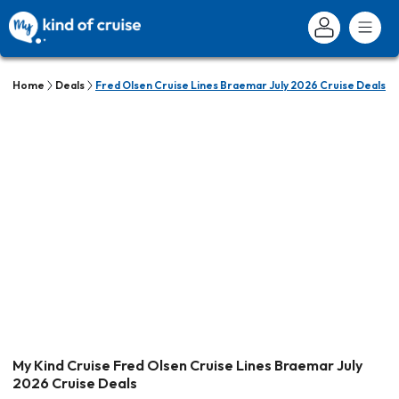
Home
Deals
Fred Olsen Cruise Lines Braemar July 2026 Cruise Deals
My Kind Cruise Fred Olsen Cruise Lines Braemar July
2026 Cruise Deals