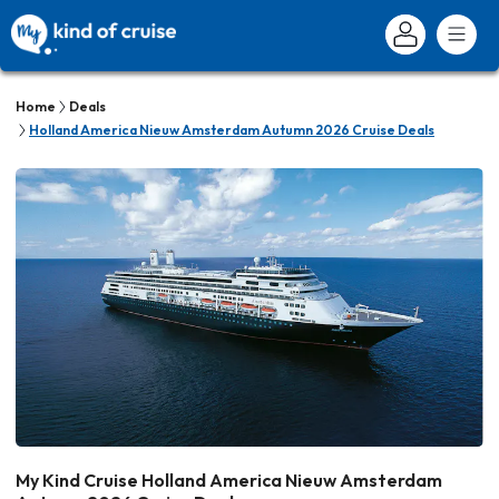
Home
Deals
Holland America Nieuw Amsterdam Autumn 2026 Cruise Deals
My Kind Cruise Holland America Nieuw Amsterdam