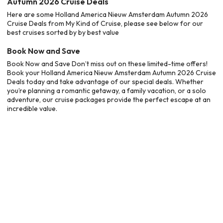
Autumn 2026 Cruise Deals
Here are some Holland America Nieuw Amsterdam Autumn 2026
Cruise Deals from My Kind of Cruise, please see below for our
best cruises sorted by by best value
Book Now and Save
Book Now and Save Don’t miss out on these limited-time offers!
Book your Holland America Nieuw Amsterdam Autumn 2026 Cruise
Deals today and take advantage of our special deals. Whether
you’re planning a romantic getaway, a family vacation, or a solo
adventure, our cruise packages provide the perfect escape at an
incredible value.