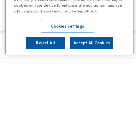
cookies on your device to enhance site navigation, analyze
site usage, and assist in our marketing efforts.
Cookies Settings
Reject All
Accept All Cookies
Explore
Search
Contact us
Get App!
0808 502 1610
or
Contact Customer Support
Call