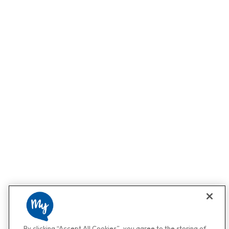
By clicking “Accept All Cookies”, you agree to the storing of