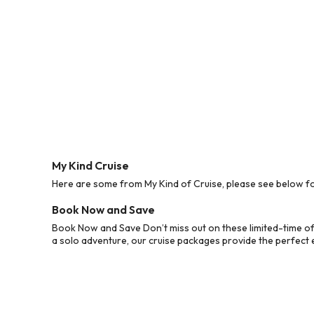
My Kind Cruise
Here are some from My Kind of Cruise, please see below for
Book Now and Save
Book Now and Save Don’t miss out on these limited-time off
a solo adventure, our cruise packages provide the perfect e