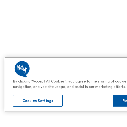
By clicking “Accept All Cookies”, you agree to the storing of cooki
navigation, analyze site usage, and assist in our marketing efforts.
Cookies Settings
Re