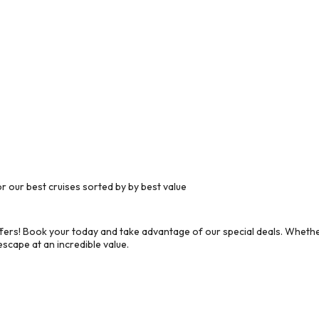
 our best cruises sorted by by best value
ers! Book your today and take advantage of our special deals. Whether
scape at an incredible value.