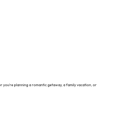
 you’re planning a romantic getaway, a family vacation, or