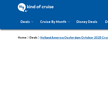
Deals
Cruise By Month
Disney Deals
D
Home
Deals
Holland America Oosterdam October 2025 Crui