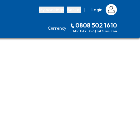
My bookings
Basket
|
Login
0808 502 1610
Currency
Mon to Fri 10-5 | Sat & Sun 10-4