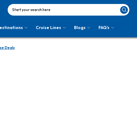
Start your search here
estinations
Cruise Lines
Blogs
FAQ's
se Deals