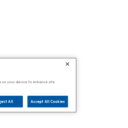
es on your device to enhance site
ject All
Accept All Cookies