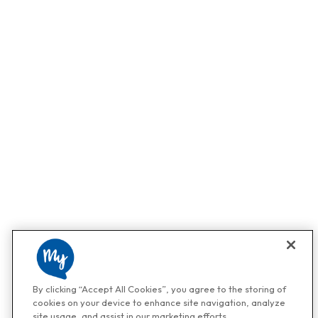
By clicking “Accept All Cookies”, you agree to the storing of
cookies on your device to enhance site navigation, analyze
site usage, and assist in our marketing efforts.