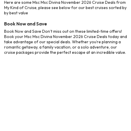
Here are some Msc Msc Divina November 2026 Cruise Deals from
My Kind of Cruise, please see below for our best cruises sorted by
by best value
Book Now and Save
Book Now and Save Don’t miss out on these limited-time offers!
Book your Msc Msc Divina November 2026 Cruise Deals today and
take advantage of our special deals. Whether you’re planning a
romantic getaway, a family vacation, or a solo adventure, our
cruise packages provide the perfect escape at an incredible value.