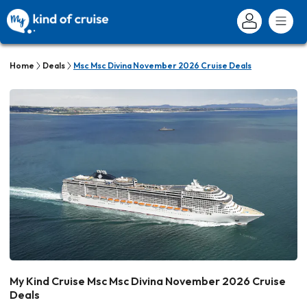
Home
Deals
Msc Msc Divina November 2026 Cruise Deals
My Kind Cruise Msc Msc Divina November 2026 Cruise
Deals