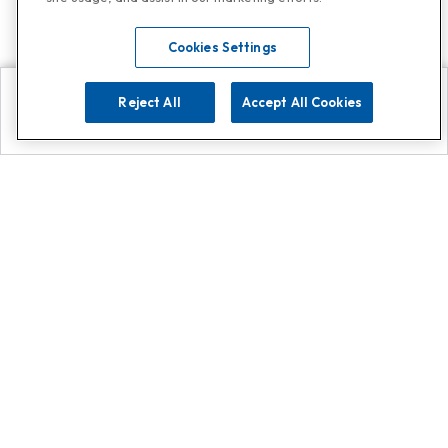
Cookies Settings
Reject All
Accept All Cookies
Explore
Search
Contact us
Get App!
0808 502 1610
or
Contact Customer Support
Call
Add us on Whatsapp for
more