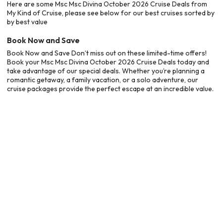
Here are some Msc Msc Divina October 2026 Cruise Deals from
My Kind of Cruise, please see below for our best cruises sorted by
by best value
Book Now and Save
Book Now and Save Don’t miss out on these limited-time offers!
Book your Msc Msc Divina October 2026 Cruise Deals today and
take advantage of our special deals. Whether you’re planning a
romantic getaway, a family vacation, or a solo adventure, our
cruise packages provide the perfect escape at an incredible value.