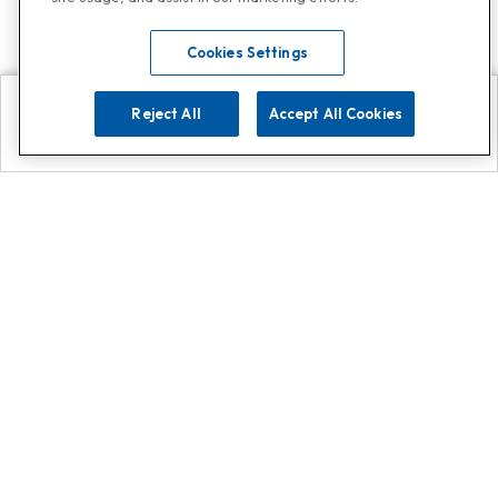
Cookies Settings
Reject All
Accept All Cookies
Explore
Search
Contact us
Get App!
0808 502 1610
or
Contact Customer Support
Call
Add us on Whatsapp for
more