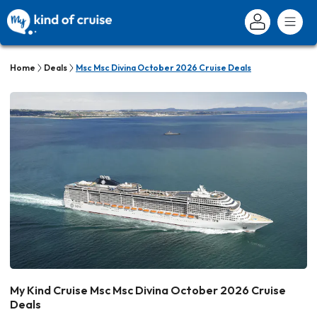
Home
Deals
Msc Msc Divina October 2026 Cruise Deals
My Kind Cruise Msc Msc Divina October 2026 Cruise
Deals