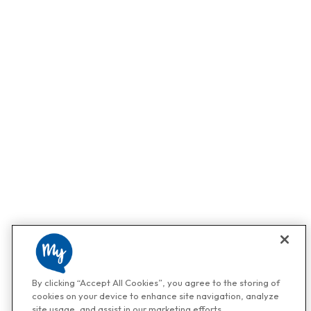
By clicking “Accept All Cookies”, you agree to the storing of
cookies on your device to enhance site navigation, analyze
site usage, and assist in our marketing efforts.