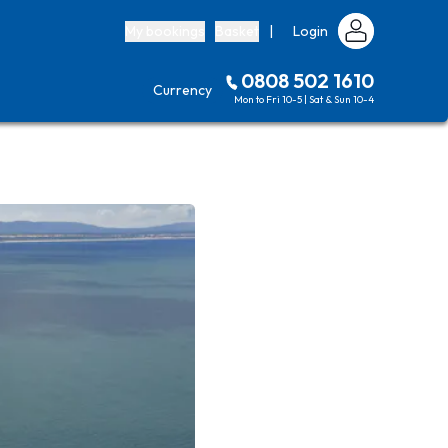
My bookings
Basket
|
Login
0808 502 1610
Currency
Mon to Fri 10-5 | Sat & Sun 10-4