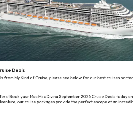
ruise Deals
from My Kind of Cruise, please see below for our best cruises sorted
ffers! Book your Msc Msc Divina September 2026 Cruise Deals today an
dventure, our cruise packages provide the perfect escape at an incredib