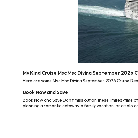
My Kind Cruise Msc Msc Divina September 2026 C
Here are some Msc Msc Divina September 2026 Cruise Deals 
Book Now and Save
Book Now and Save Don’t miss out on these limited-time o
planning a romantic getaway, a family vacation, or a solo a