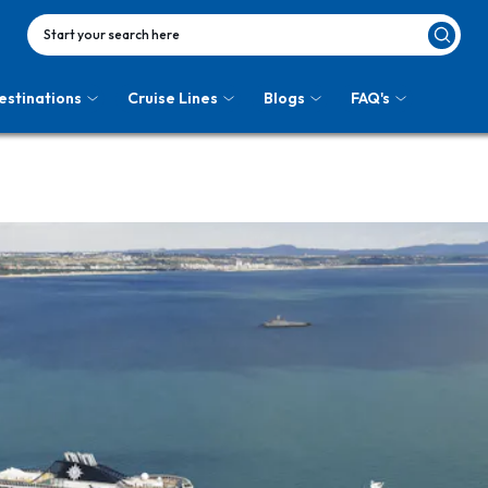
Start your search here
estinations
Cruise Lines
Blogs
FAQ's