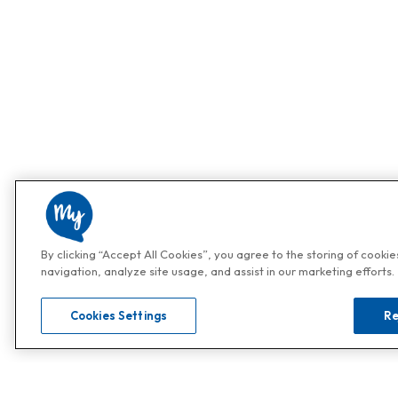
By clicking “Accept All Cookies”, you agree to the storing of cooki
navigation, analyze site usage, and assist in our marketing efforts.
Cookies Settings
Re