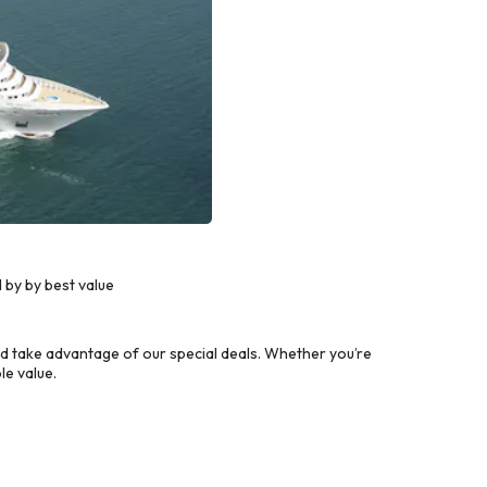
 by by best value
d take advantage of our special deals. Whether you’re
le value.