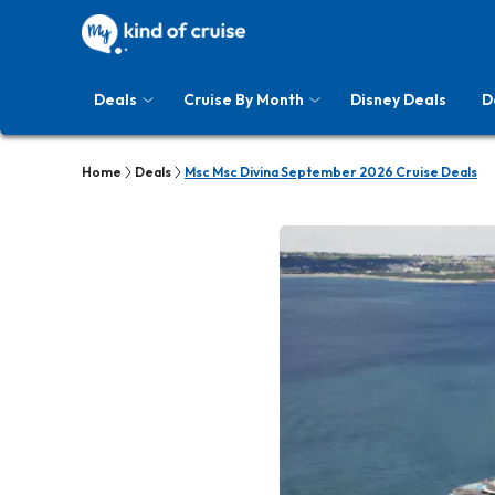
Deals
Cruise By Month
Disney Deals
D
Home
Deals
Msc Msc Divina September 2026 Cruise Deals