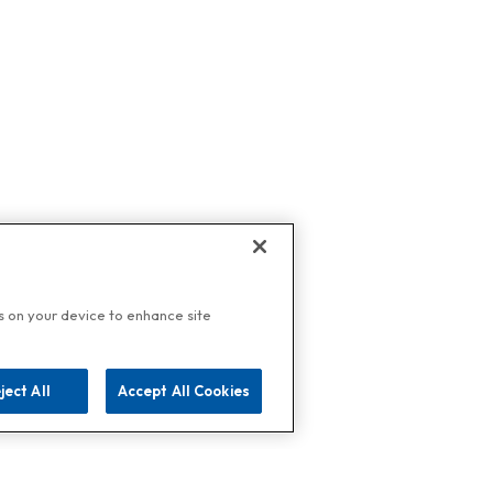
es on your device to enhance site
ject All
Accept All Cookies