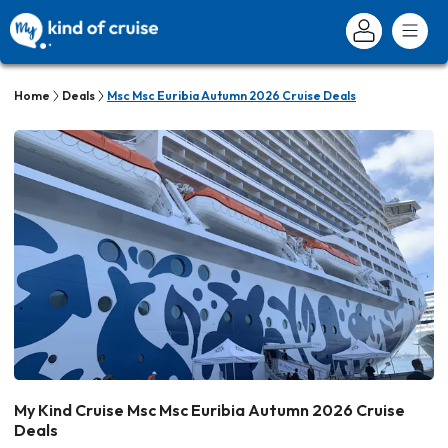
Home
Deals
Msc Msc Euribia Autumn 2026 Cruise Deals
My Kind Cruise Msc Msc Euribia Autumn 2026 Cruise
Deals