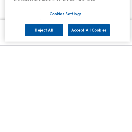
Cookies Settings
Reject All
Accept All Cookies
Explore
Search
Contact us
Get App!
0808 502 1610
or
Contact Customer Support
Call
Add us on Whatsapp for
more