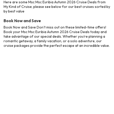
Here are some Msc Msc Euribia Autumn 2026 Cruise Deals from
My Kind of Cruise, please see below for our best cruises sorted by
by best value
Book Now and Save
Book Now and Save Don’t miss out on these limited-time offers!
Book your Msc Msc Euribia Autumn 2026 Cruise Deals today and
take advantage of our special deals. Whether you’re planning a
romantic getaway, a family vacation, or a solo adventure, our
cruise packages provide the perfect escape at an incredible value.