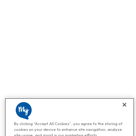
By clicking “Accept All Cookies”, you agree to the storing of
cookies on your device to enhance site navigation, analyze
site usage, and assist in our marketing efforts.