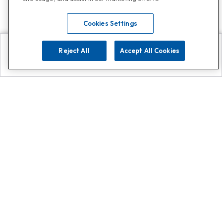
Cookies Settings
Reject All
Accept All Cookies
Explore
Search
Contact us
Get App!
0808 502 1610
or
Contact Customer Support
Call
Add us on Whatsapp for
more