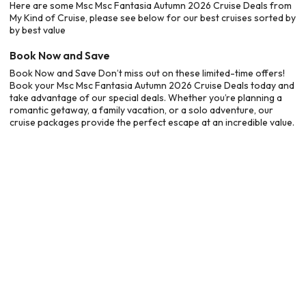
Here are some Msc Msc Fantasia Autumn 2026 Cruise Deals from
My Kind of Cruise, please see below for our best cruises sorted by
by best value
Book Now and Save
Book Now and Save Don’t miss out on these limited-time offers!
Book your Msc Msc Fantasia Autumn 2026 Cruise Deals today and
take advantage of our special deals. Whether you’re planning a
romantic getaway, a family vacation, or a solo adventure, our
cruise packages provide the perfect escape at an incredible value.