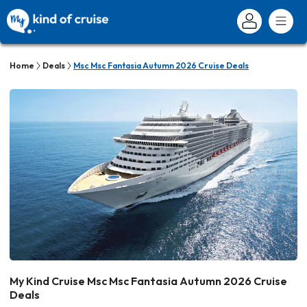
Home
Deals
Msc Msc Fantasia Autumn 2026 Cruise Deals
My Kind Cruise Msc Msc Fantasia Autumn 2026 Cruise
Deals