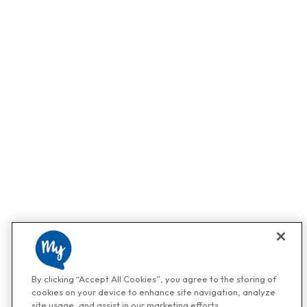
By clicking “Accept All Cookies”, you agree to the storing of
cookies on your device to enhance site navigation, analyze
site usage, and assist in our marketing efforts.