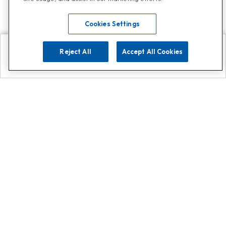
Cookies Settings
Reject All
Accept All Cookies
Explore
Search
Contact us
Get App!
0808 502 1610
or
Contact Customer Support
Call
Add us on Whatsapp for
more