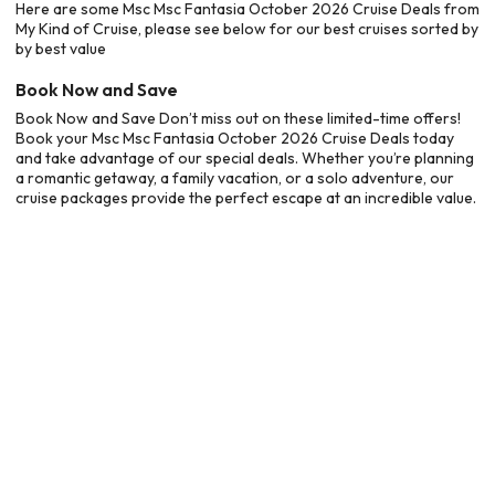
Here are some Msc Msc Fantasia October 2026 Cruise Deals from
My Kind of Cruise, please see below for our best cruises sorted by
by best value
Book Now and Save
Book Now and Save Don’t miss out on these limited-time offers!
Book your Msc Msc Fantasia October 2026 Cruise Deals today
and take advantage of our special deals. Whether you’re planning
a romantic getaway, a family vacation, or a solo adventure, our
cruise packages provide the perfect escape at an incredible value.