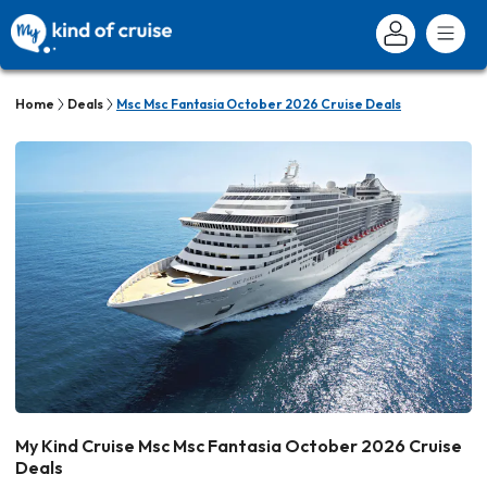
Home
Deals
Msc Msc Fantasia October 2026 Cruise Deals
My Kind Cruise Msc Msc Fantasia October 2026 Cruise
Deals