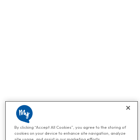
By clicking “Accept All Cookies”, you agree to the storing of
cookies on your device to enhance site navigation, analyze
site usage, and assist in our marketing efforts.