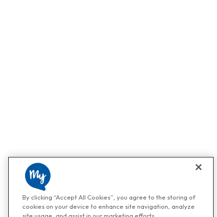
By clicking “Accept All Cookies”, you agree to the storing of
cookies on your device to enhance site navigation, analyze
site usage, and assist in our marketing efforts.