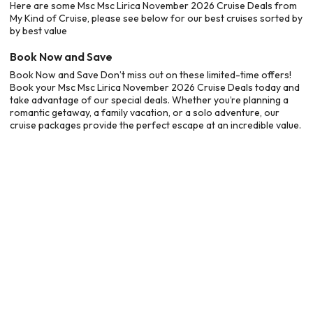
Here are some Msc Msc Lirica November 2026 Cruise Deals from
My Kind of Cruise, please see below for our best cruises sorted by
by best value
Book Now and Save
Book Now and Save Don’t miss out on these limited-time offers!
Book your Msc Msc Lirica November 2026 Cruise Deals today and
take advantage of our special deals. Whether you’re planning a
romantic getaway, a family vacation, or a solo adventure, our
cruise packages provide the perfect escape at an incredible value.