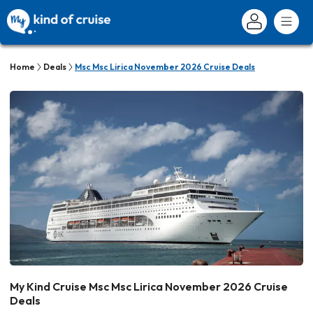
Home
Deals
Msc Msc Lirica November 2026 Cruise Deals
My Kind Cruise Msc Msc Lirica November 2026 Cruise
Deals