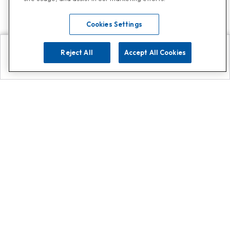
Cookies Settings
Reject All
Accept All Cookies
Explore
Search
Contact us
Get App!
0808 502 1610
or
Contact Customer Support
Call
Add us on Whatsapp for
more