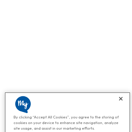
By clicking “Accept All Cookies”, you agree to the storing of
cookies on your device to enhance site navigation, analyze
site usage, and assist in our marketing efforts.