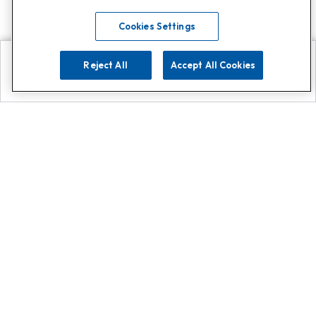
Cookies Settings
Reject All
Accept All Cookies
Explore
Search
Contact us
Get App!
0808 502 1610
or
Contact Customer Support
Call
Add us on Whatsapp for
more
Click here