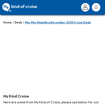
Home
Deals
Msc Msc Magnifica December 2025 Cruise Deals
My Kind Cruise
Here are some from My Kind of Cruise, please see below for our