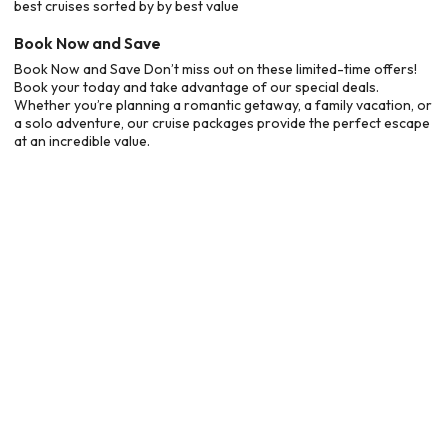
best cruises sorted by by best value
Book Now and Save
Book Now and Save Don’t miss out on these limited-time offers!
Book your today and take advantage of our special deals.
Whether you’re planning a romantic getaway, a family vacation, or
a solo adventure, our cruise packages provide the perfect escape
at an incredible value.