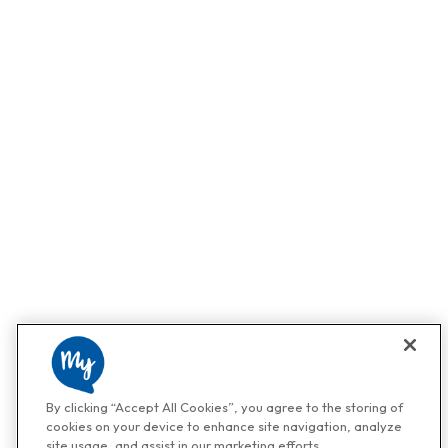
By clicking “Accept All Cookies”, you agree to the storing of
cookies on your device to enhance site navigation, analyze
site usage, and assist in our marketing efforts.