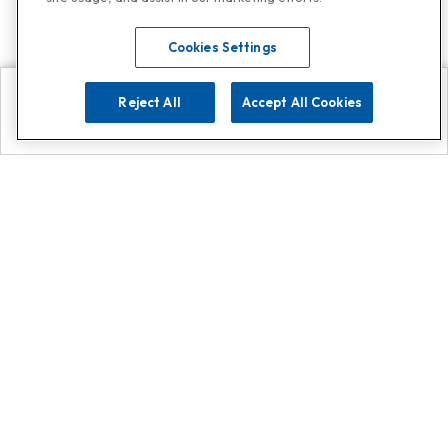
Cookies Settings
Reject All
Accept All Cookies
Explore
Search
Contact us
Get App!
0808 502 1610
or
Contact Customer Support
Call
Add us on Whatsapp for
more