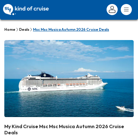
Home
Deals
Msc Msc Musica Autumn 2026 Cruise Deals
My Kind Cruise Msc Msc Musica Autumn 2026 Cruise
Deals