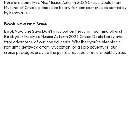
Here are some Msc Msc Musica Autumn 2026 Cruise Deals from
My Kind of Cruise, please see below for our best cruises sorted by
by best value
Book Now and Save
Book Now and Save Don’t miss out on these limited-time offers!
Book your Msc Msc Musica Autumn 2026 Cruise Deals today and
take advantage of our special deals. Whether you’re planning a
romantic getaway, a family vacation, or a solo adventure, our
cruise packages provide the perfect escape at an incredible value.