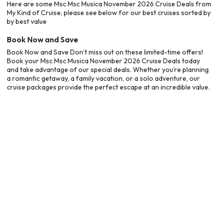
Here are some Msc Msc Musica November 2026 Cruise Deals from
My Kind of Cruise, please see below for our best cruises sorted by
by best value
Book Now and Save
Book Now and Save Don’t miss out on these limited-time offers!
Book your Msc Msc Musica November 2026 Cruise Deals today
and take advantage of our special deals. Whether you’re planning
a romantic getaway, a family vacation, or a solo adventure, our
cruise packages provide the perfect escape at an incredible value.