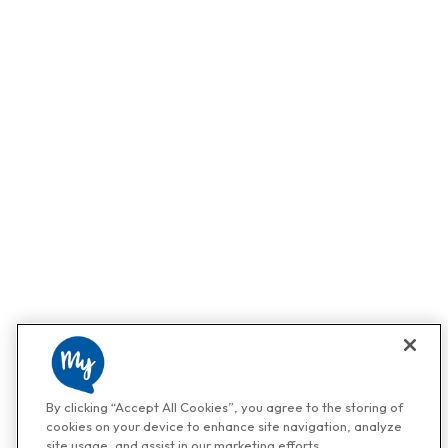
By clicking “Accept All Cookies”, you agree to the storing of
cookies on your device to enhance site navigation, analyze
site usage, and assist in our marketing efforts.