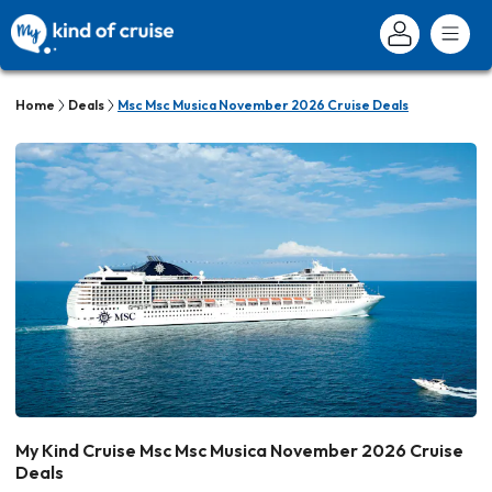
Home
Deals
Msc Msc Musica November 2026 Cruise Deals
My Kind Cruise Msc Msc Musica November 2026 Cruise
Deals