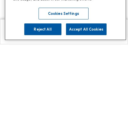
Cookies Settings
Reject All
Accept All Cookies
Explore
Search
Contact us
Get App!
0808 502 1610
or
Contact Customer Support
Call
Add us on Whatsapp for
more