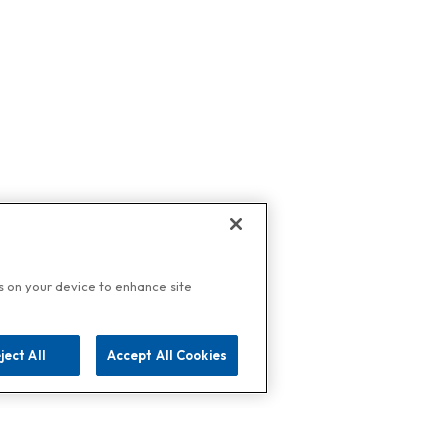
es on your device to enhance site
ject All
Accept All Cookies