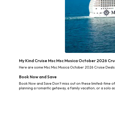
My Kind Cruise Msc Msc Musica October 2026 Cru
Here are some Msc Msc Musica October 2026 Cruise Deals fr
Book Now and Save
Book Now and Save Don’t miss out on these limited-time o
planning a romantic getaway, a family vacation, or a solo a