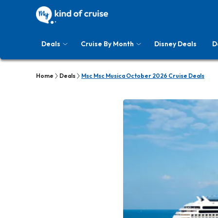
Deals
Cruise By Month
Disney Deals
D
Home
Deals
Msc Msc Musica October 2026 Cruise Deals