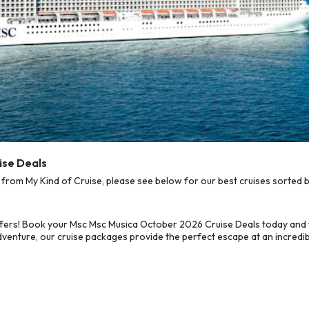
ise Deals
om My Kind of Cruise, please see below for our best cruises sorted b
ffers! Book your Msc Msc Musica October 2026 Cruise Deals today and 
dventure, our cruise packages provide the perfect escape at an incredib