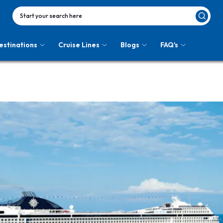
Start your search here
estinations
Cruise Lines
Blogs
FAQ's