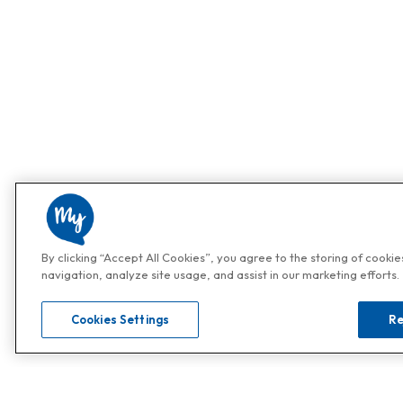
By clicking “Accept All Cookies”, you agree to the storing of cooki
navigation, analyze site usage, and assist in our marketing efforts.
Cookies Settings
Re