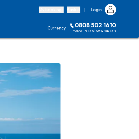
My bookings
Basket
|
Login
0808 502 1610
Currency
Mon to Fri 10-5 | Sat & Sun 10-4