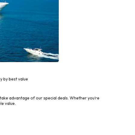
y by best value
take advantage of our special deals. Whether you’re
le value.