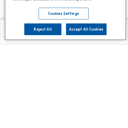
Cookies Settings
Reject All
Accept All Cookies
Explore
Search
Contact us
Get App!
0808 502 1610
or
Contact Customer Support
Call
Add us on Whatsapp for
more