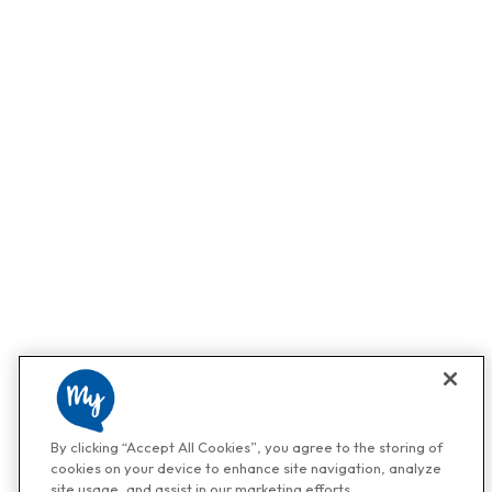
By clicking “Accept All Cookies”, you agree to the storing of
cookies on your device to enhance site navigation, analyze
site usage, and assist in our marketing efforts.