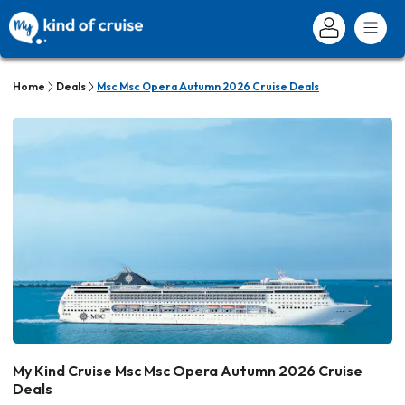
Home
Deals
Msc Msc Opera Autumn 2026 Cruise Deals
My Kind Cruise Msc Msc Opera Autumn 2026 Cruise
Deals