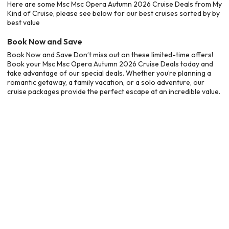
Here are some Msc Msc Opera Autumn 2026 Cruise Deals from My
Kind of Cruise, please see below for our best cruises sorted by by
best value
Book Now and Save
Book Now and Save Don’t miss out on these limited-time offers!
Book your Msc Msc Opera Autumn 2026 Cruise Deals today and
take advantage of our special deals. Whether you’re planning a
romantic getaway, a family vacation, or a solo adventure, our
cruise packages provide the perfect escape at an incredible value.