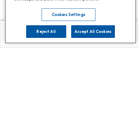
Cookies Settings
Reject All
Accept All Cookies
Explore
Search
Contact us
Get App!
0808 502 1610
or
Contact Customer Support
Call
Add us on Whatsapp for
more