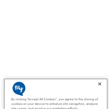
By clicking “Accept All Cookies”, you agree to the storing of
cookies on your device to enhance site navigation, analyze
site usage, and assist in our marketing efforts.