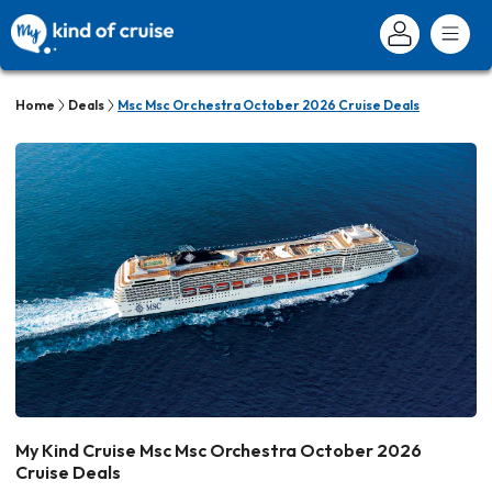
Home
Deals
Msc Msc Orchestra October 2026 Cruise Deals
My Kind Cruise Msc Msc Orchestra October 2026
Cruise Deals