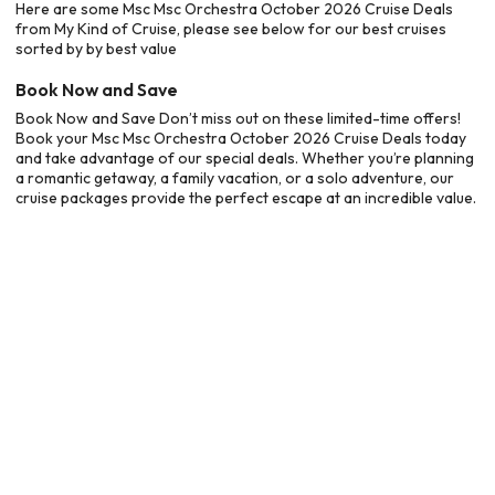
Here are some Msc Msc Orchestra October 2026 Cruise Deals
from My Kind of Cruise, please see below for our best cruises
sorted by by best value
Book Now and Save
Book Now and Save Don’t miss out on these limited-time offers!
Book your Msc Msc Orchestra October 2026 Cruise Deals today
and take advantage of our special deals. Whether you’re planning
a romantic getaway, a family vacation, or a solo adventure, our
cruise packages provide the perfect escape at an incredible value.