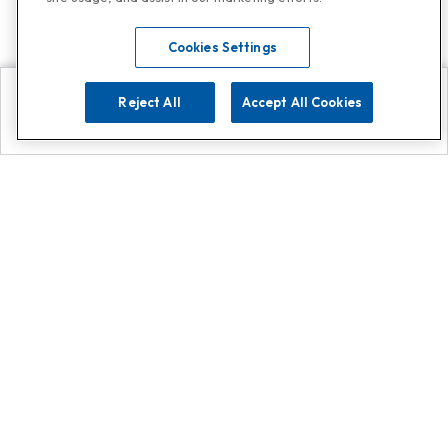
Cookies Settings
Reject All
Accept All Cookies
Explore
Search
Contact us
Get App!
0808 502 1610
or
Contact Customer Support
Call
Add us on Whatsapp for
more