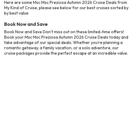
Here are some Msc Msc Preziosa Autumn 2026 Cruise Deals from
My Kind of Cruise, please see below for our best cruises sorted by
by best value
Book Now and Save
Book Now and Save Don’t miss out on these limited-time offers!
Book your Msc Msc Preziosa Autumn 2026 Cruise Deals today and
take advantage of our special deals. Whether you’re planning a
romantic getaway, a family vacation, or a solo adventure, our
cruise packages provide the perfect escape at an incredible value.