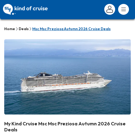
Home
Deals
Msc Msc Preziosa Autumn 2026 Cruise Deals
My Kind Cruise Msc Msc Preziosa Autumn 2026 Cruise
Deals