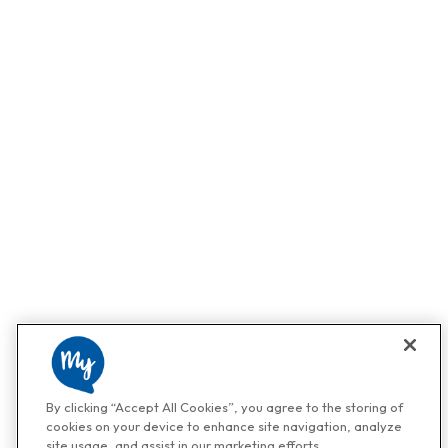
By clicking “Accept All Cookies”, you agree to the storing of
cookies on your device to enhance site navigation, analyze
site usage, and assist in our marketing efforts.