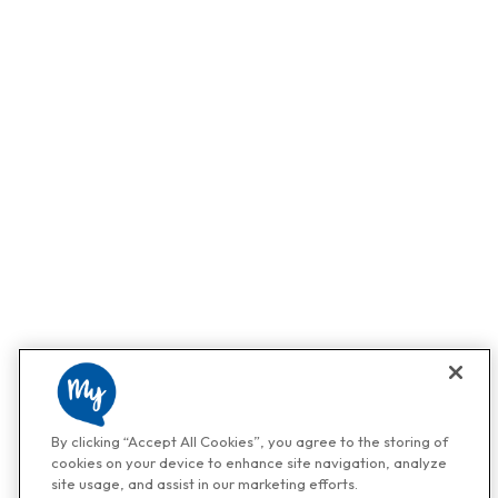
By clicking “Accept All Cookies”, you agree to the storing of
cookies on your device to enhance site navigation, analyze
site usage, and assist in our marketing efforts.