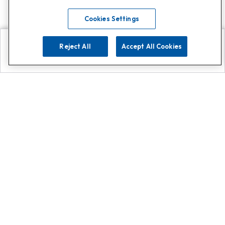
Cookies Settings
Reject All
Accept All Cookies
Explore
Search
Contact us
Get App!
0808 502 1610
or
Contact Customer Support
Call
Add us on Whatsapp for
more
Click here