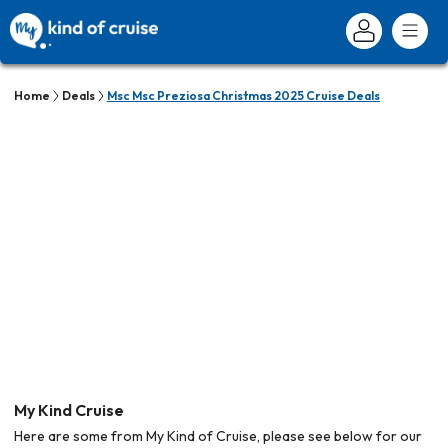
Home
Deals
Msc Msc Preziosa Christmas 2025 Cruise Deals
My Kind Cruise
Here are some from My Kind of Cruise, please see below for our