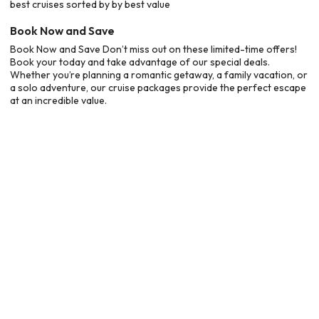
best cruises sorted by by best value
Book Now and Save
Book Now and Save Don’t miss out on these limited-time offers!
Book your today and take advantage of our special deals.
Whether you’re planning a romantic getaway, a family vacation, or
a solo adventure, our cruise packages provide the perfect escape
at an incredible value.