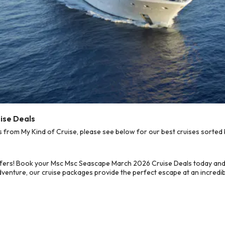
ise Deals
rom My Kind of Cruise, please see below for our best cruises sorted b
ffers! Book your Msc Msc Seascape March 2026 Cruise Deals today and 
dventure, our cruise packages provide the perfect escape at an incredib