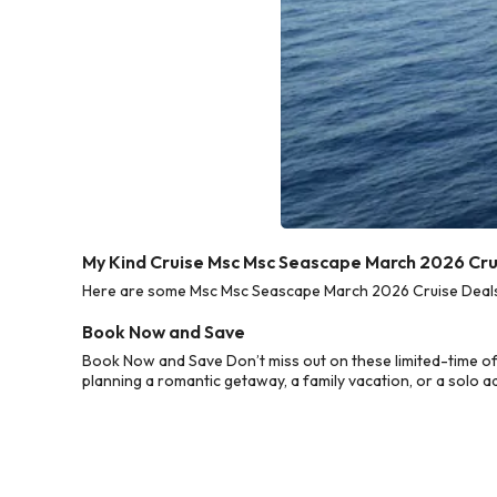
My Kind Cruise Msc Msc Seascape March 2026 Cru
Here are some Msc Msc Seascape March 2026 Cruise Deals f
Book Now and Save
Book Now and Save Don’t miss out on these limited-time o
planning a romantic getaway, a family vacation, or a solo a