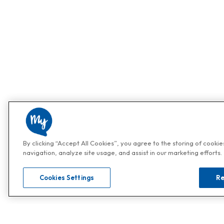
By clicking “Accept All Cookies”, you agree to the storing of cooki
navigation, analyze site usage, and assist in our marketing efforts.
Cookies Settings
Re