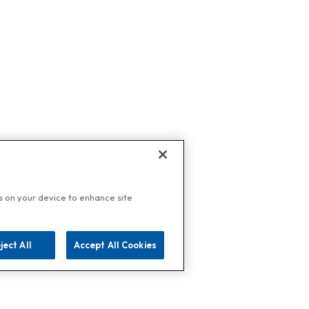
es on your device to enhance site
ject All
Accept All Cookies