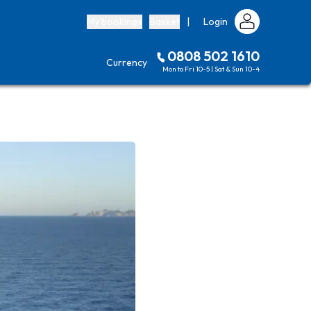
My bookings
Basket
|
Login
0808 502 1610
Currency
Mon to Fri 10-5 | Sat & Sun 10-4