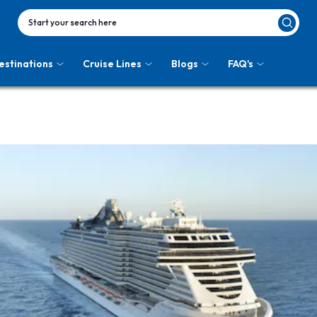
Start your search here
estinations
Cruise Lines
Blogs
FAQ's