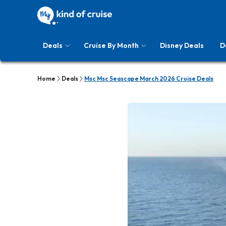
Deals
Cruise By Month
Disney Deals
D
Home
Deals
Msc Msc Seascape March 2026 Cruise Deals