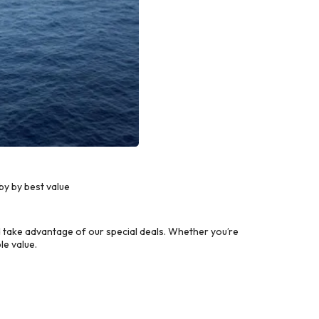
y by best value
take advantage of our special deals. Whether you’re
le value.