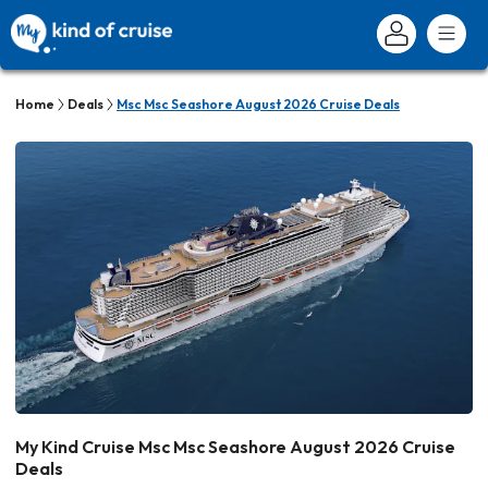
Home
Deals
Msc Msc Seashore August 2026 Cruise Deals
My Kind Cruise Msc Msc Seashore August 2026 Cruise
Deals