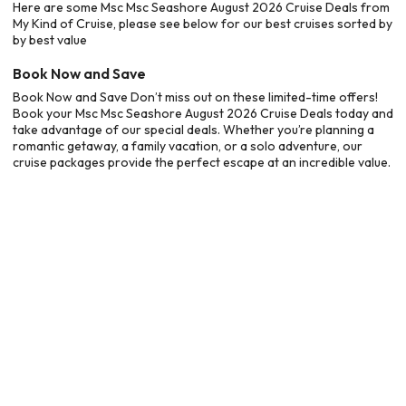
Here are some Msc Msc Seashore August 2026 Cruise Deals from
My Kind of Cruise, please see below for our best cruises sorted by
by best value
Book Now and Save
Book Now and Save Don’t miss out on these limited-time offers!
Book your Msc Msc Seashore August 2026 Cruise Deals today and
take advantage of our special deals. Whether you’re planning a
romantic getaway, a family vacation, or a solo adventure, our
cruise packages provide the perfect escape at an incredible value.