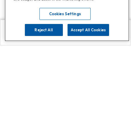
Cookies Settings
Reject All
Accept All Cookies
Explore
Search
Contact us
Get App!
0808 502 1610
or
Contact Customer Support
Call
Add us on Whatsapp for
more