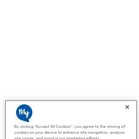
By clicking “Accept All Cookies”, you agree to the storing of
cookies on your device to enhance site navigation, analyze
site usage, and assist in our marketing efforts.