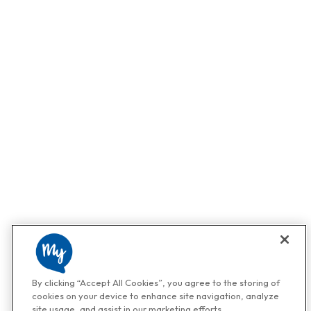
By clicking “Accept All Cookies”, you agree to the storing of
cookies on your device to enhance site navigation, analyze
site usage, and assist in our marketing efforts.