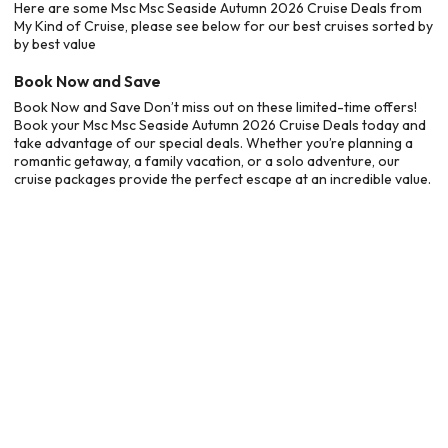
Here are some Msc Msc Seaside Autumn 2026 Cruise Deals from
My Kind of Cruise, please see below for our best cruises sorted by
by best value
Book Now and Save
Book Now and Save Don’t miss out on these limited-time offers!
Book your Msc Msc Seaside Autumn 2026 Cruise Deals today and
take advantage of our special deals. Whether you’re planning a
romantic getaway, a family vacation, or a solo adventure, our
cruise packages provide the perfect escape at an incredible value.