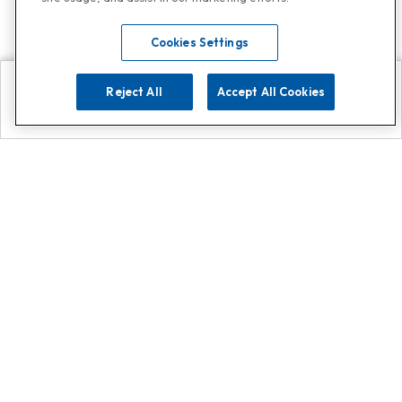
Cookies Settings
Reject All
Accept All Cookies
Explore
Search
Contact us
Get App!
0808 502 1610
or
Contact Customer Support
Call
Add us on Whatsapp for
more