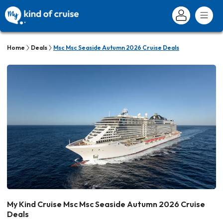
Home
Deals
Msc Msc Seaside Autumn 2026 Cruise Deals
My Kind Cruise Msc Msc Seaside Autumn 2026 Cruise
Deals