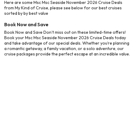
Here are some Msc Msc Seaside November 2026 Cruise Deals
from My Kind of Cruise, please see below for our best cruises
sorted by by best value
Book Now and Save
Book Now and Save Don’t miss out on these limited-time offers!
Book your Msc Msc Seaside November 2026 Cruise Deals today
and take advantage of our special deals. Whether you’re planning
a romantic getaway, a family vacation, or a solo adventure, our
cruise packages provide the perfect escape at an incredible value.