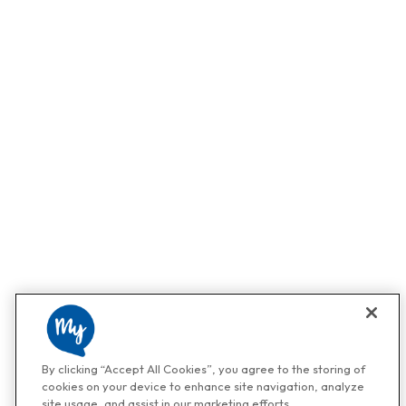
By clicking “Accept All Cookies”, you agree to the storing of
cookies on your device to enhance site navigation, analyze
site usage, and assist in our marketing efforts.