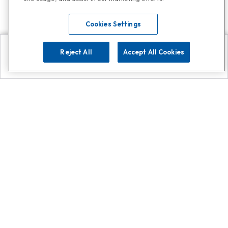
Cookies Settings
Reject All
Accept All Cookies
Explore
Search
Contact us
Get App!
0808 502 1610
or
Contact Customer Support
Call
Add us on Whatsapp for
more