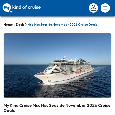
Home
Deals
Msc Msc Seaside November 2026 Cruise Deals
My Kind Cruise Msc Msc Seaside November 2026 Cruise
Deals