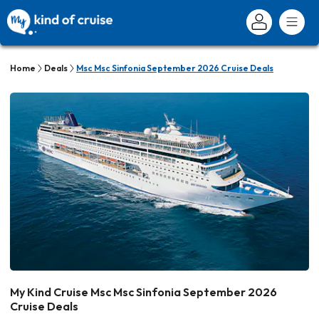
Home
Deals
Msc Msc Sinfonia September 2026 Cruise Deals
My Kind Cruise Msc Msc Sinfonia September 2026
Cruise Deals