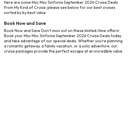
Here are some Msc Msc Sinfonia September 2026 Cruise Deals
from My Kind of Cruise, please see below for our best cruises
sorted by by best value
Book Now and Save
Book Now and Save Don’t miss out on these limited-time offers!
Book your Msc Msc Sinfonia September 2026 Cruise Deals today
and take advantage of our special deals. Whether you’re planning
a romantic getaway, a family vacation, or a solo adventure, our
cruise packages provide the perfect escape at an incredible value.