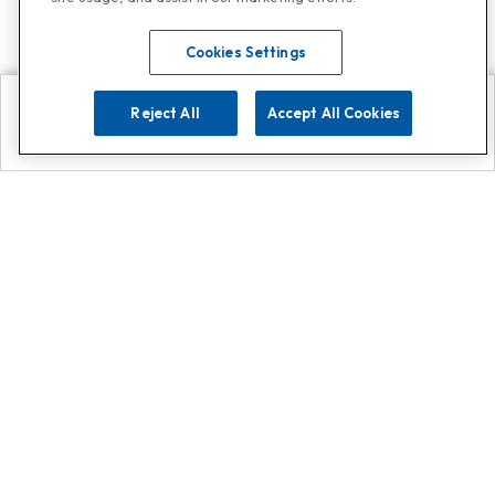
Cookies Settings
Reject All
Accept All Cookies
Explore
Search
Contact us
Get App!
0808 502 1610
or
Contact Customer Support
Call
Add us on Whatsapp for
more