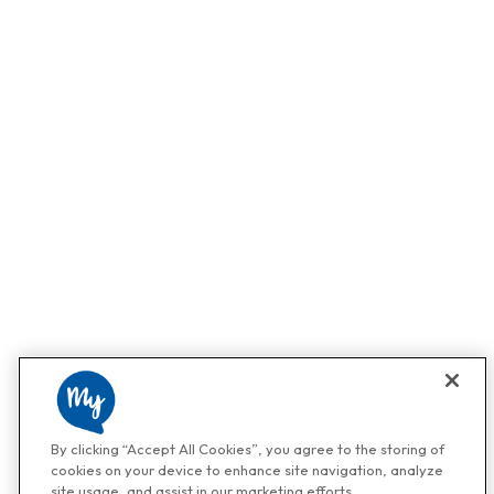
By clicking “Accept All Cookies”, you agree to the storing of
cookies on your device to enhance site navigation, analyze
site usage, and assist in our marketing efforts.