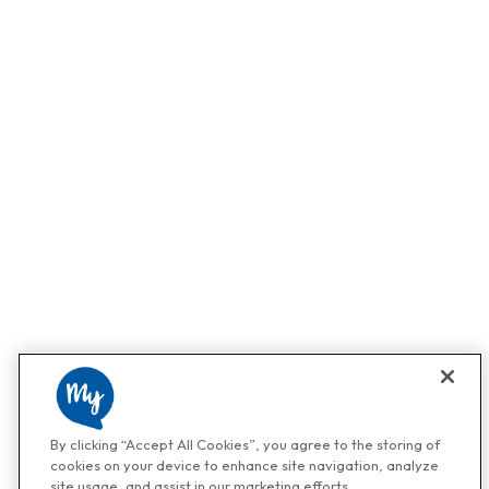
By clicking “Accept All Cookies”, you agree to the storing of
cookies on your device to enhance site navigation, analyze
site usage, and assist in our marketing efforts.