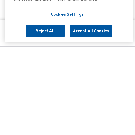
Cookies Settings
Reject All
Accept All Cookies
Explore
Search
Contact us
Get App!
0808 502 1610
or
Contact Customer Support
Call
Add us on Whatsapp for
more