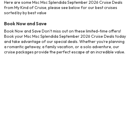
Here are some Msc Msc Splendida September 2026 Cruise Deals
from My Kind of Cruise, please see below for our best cruises
sorted by by best value
Book Now and Save
Book Now and Save Don’t miss out on these limited-time offers!
Book your Msc Msc Splendida September 2026 Cruise Deals today
and take advantage of our special deals. Whether you’re planning
a romantic getaway, a family vacation, or a solo adventure, our
cruise packages provide the perfect escape at an incredible value.