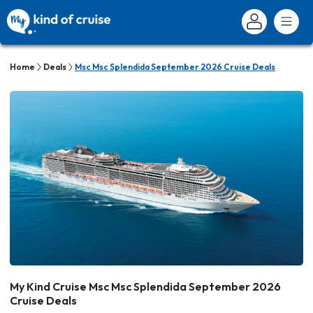
Home
Deals
Msc Msc Splendida September 2026 Cruise Deals
My Kind Cruise Msc Msc Splendida September 2026
Cruise Deals