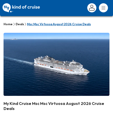
Home
Deals
Msc Msc Virtuosa August 2026 Cruise Deals
My Kind Cruise Msc Msc Virtuosa August 2026 Cruise
Deals