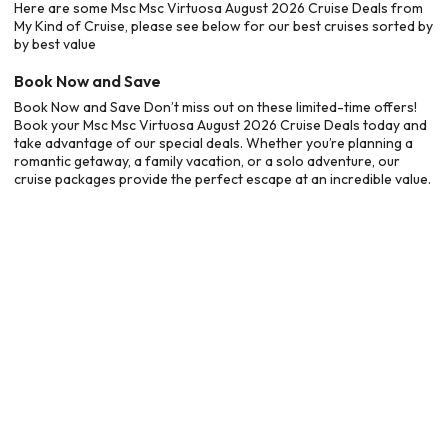
Here are some Msc Msc Virtuosa August 2026 Cruise Deals from
My Kind of Cruise, please see below for our best cruises sorted by
by best value
Book Now and Save
Book Now and Save Don’t miss out on these limited-time offers!
Book your Msc Msc Virtuosa August 2026 Cruise Deals today and
take advantage of our special deals. Whether you’re planning a
romantic getaway, a family vacation, or a solo adventure, our
cruise packages provide the perfect escape at an incredible value.