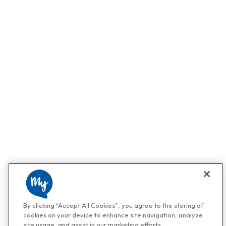
By clicking “Accept All Cookies”, you agree to the storing of
cookies on your device to enhance site navigation, analyze
site usage, and assist in our marketing efforts.