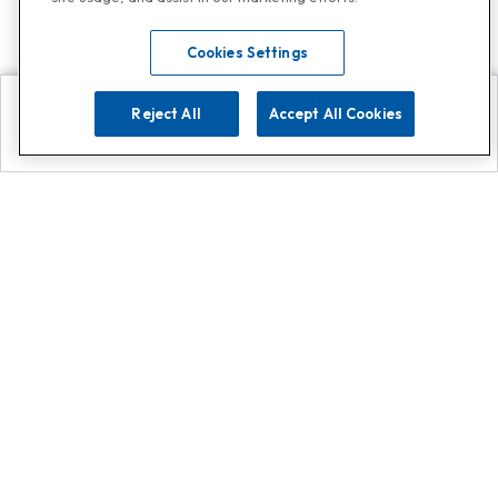
Cookies Settings
Reject All
Accept All Cookies
Explore
Search
Contact us
Get App!
0808 502 1610
or
Contact Customer Support
Call
Add us on Whatsapp for
more