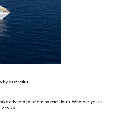
y by best value
take advantage of our special deals. Whether you’re
le value.