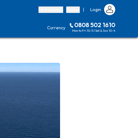
My bookings
Basket
|
Login
0808 502 1610
Currency
Mon to Fri 10-5 | Sat & Sun 10-4