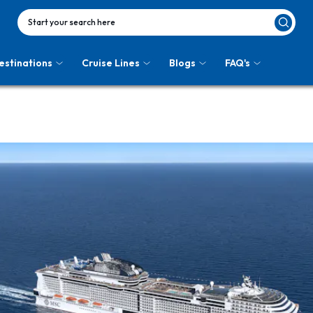
Start your search here
estinations
Cruise Lines
Blogs
FAQ's