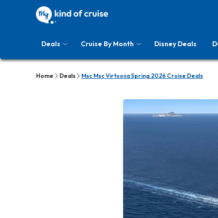
Deals
Cruise By Month
Disney Deals
D
Home
Deals
Msc Msc Virtuosa Spring 2026 Cruise Deals