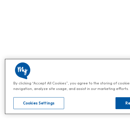
By clicking “Accept All Cookies”, you agree to the storing of cooki
navigation, analyze site usage, and assist in our marketing efforts.
Cookies Settings
Re