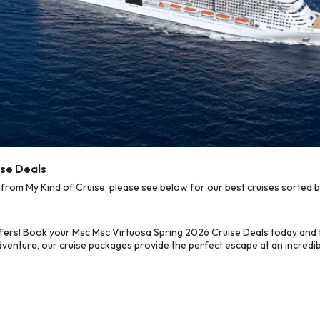
ise Deals
rom My Kind of Cruise, please see below for our best cruises sorted b
fers! Book your Msc Msc Virtuosa Spring 2026 Cruise Deals today and 
dventure, our cruise packages provide the perfect escape at an incredib