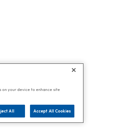
es on your device to enhance site
ject All
Accept All Cookies