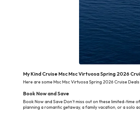
My Kind Cruise Msc Msc Virtuosa Spring 2026 Cru
Here are some Msc Msc Virtuosa Spring 2026 Cruise Deals f
Book Now and Save
Book Now and Save Don’t miss out on these limited-time of
planning a romantic getaway, a family vacation, or a solo a