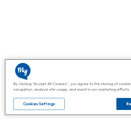
By clicking “Accept All Cookies”, you agree to the storing of cooki
navigation, analyze site usage, and assist in our marketing efforts.
Cookies Settings
Re