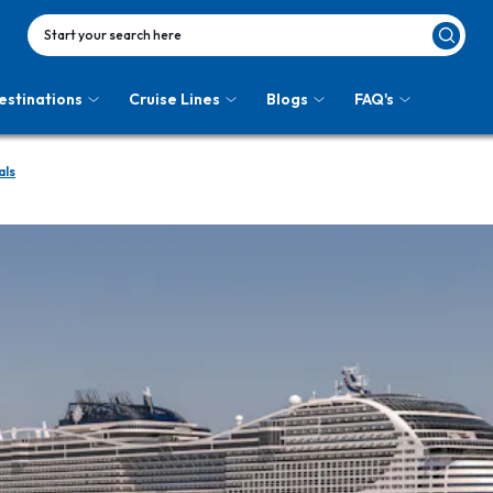
Start your search here
estinations
Cruise Lines
Blogs
FAQ's
als