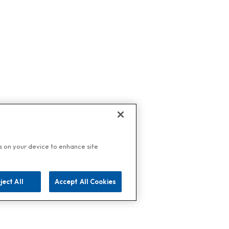
es on your device to enhance site
ject All
Accept All Cookies