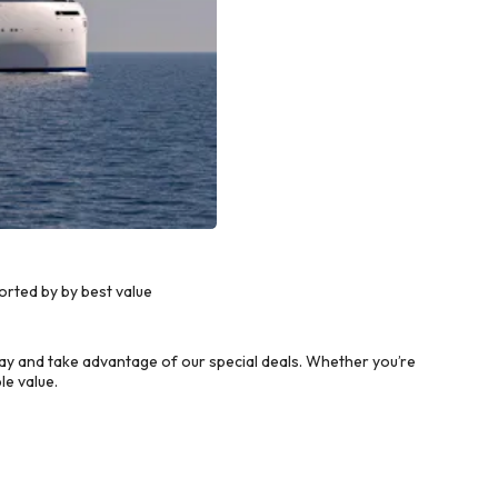
rted by by best value
y and take advantage of our special deals. Whether you’re
le value.