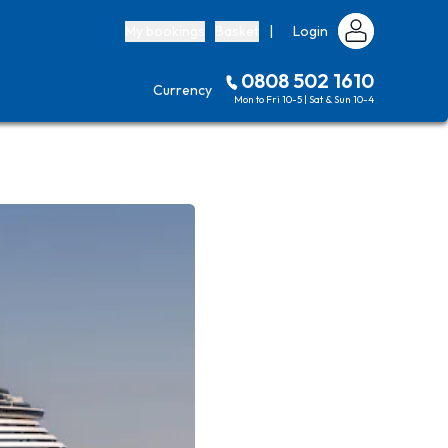
My bookings
Basket
|
Login
0808 502 1610
Currency
Mon to Fri 10-5 | Sat & Sun 10-4