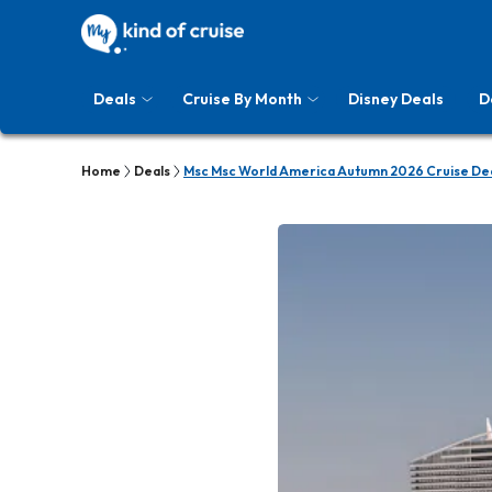
Deals
Cruise By Month
Disney Deals
D
Home
Deals
Msc Msc World America Autumn 2026 Cruise De