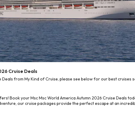
026 Cruise Deals
eals from My Kind of Cruise, please see below for our best cruises so
ffers! Book your Msc Msc World America Autumn 2026 Cruise Deals toda
dventure, our cruise packages provide the perfect escape at an incredib