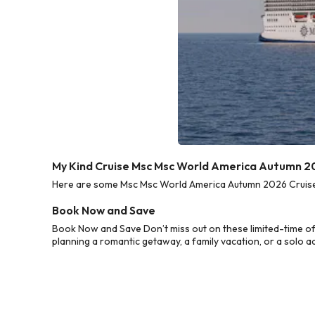
My Kind Cruise Msc Msc World America Autumn 2
Here are some Msc Msc World America Autumn 2026 Cruise D
Book Now and Save
Book Now and Save Don’t miss out on these limited-time o
planning a romantic getaway, a family vacation, or a solo a