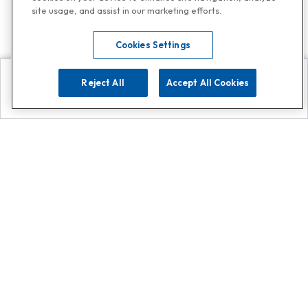
site usage, and assist in our marketing efforts.
Cookies Settings
Reject All
Accept All Cookies
Explore
Search
Contact us
Get App!
0808 502 1610
or
Contact Customer Support
Call
Add us on Whatsapp for