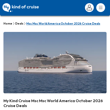
Home
Deals
Msc Msc World America October 2026 Cruise Deals
My Kind Cruise Msc Msc World America October 2026
Cruise Deals