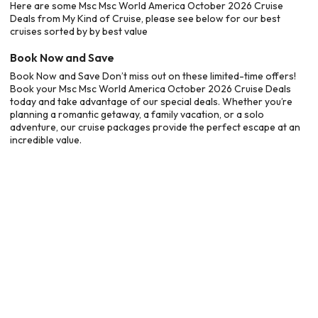
Here are some Msc Msc World America October 2026 Cruise
Deals from My Kind of Cruise, please see below for our best
cruises sorted by by best value
Book Now and Save
Book Now and Save Don’t miss out on these limited-time offers!
Book your Msc Msc World America October 2026 Cruise Deals
today and take advantage of our special deals. Whether you’re
planning a romantic getaway, a family vacation, or a solo
adventure, our cruise packages provide the perfect escape at an
incredible value.