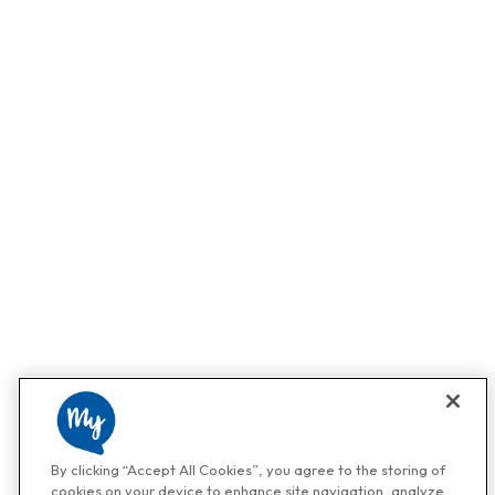
By clicking “Accept All Cookies”, you agree to the storing of
cookies on your device to enhance site navigation, analyze