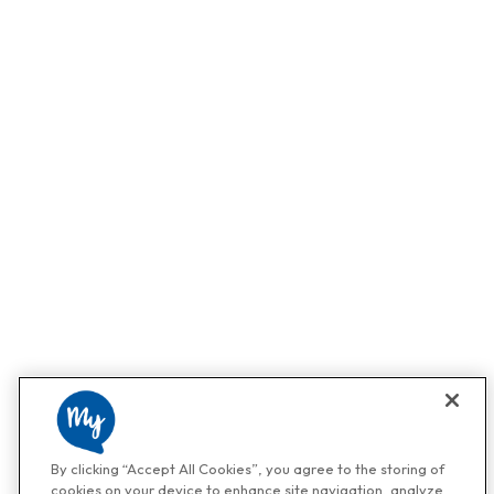
By clicking “Accept All Cookies”, you agree to the storing of
cookies on your device to enhance site navigation, analyze