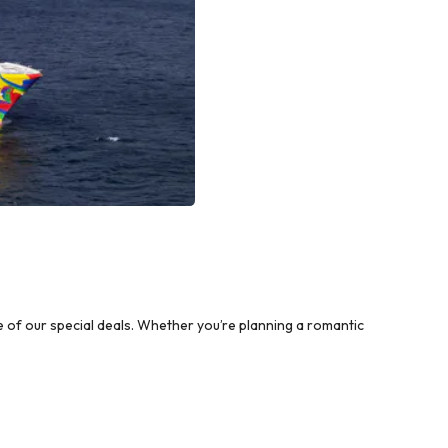
of our special deals. Whether you’re planning a romantic