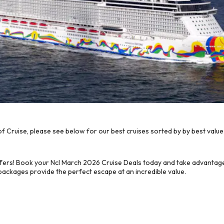
 Cruise, please see below for our best cruises sorted by by best value
fers! Book your Ncl March 2026 Cruise Deals today and take advantage 
 packages provide the perfect escape at an incredible value.