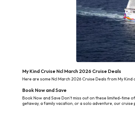
My Kind Cruise Ncl March 2026 Cruise Deals
Here are some Ncl March 2026 Cruise Deals from My Kind of
Book Now and Save
Book Now and Save Don’t miss out on these limited-time of
getaway, a family vacation, or a solo adventure, our cruise