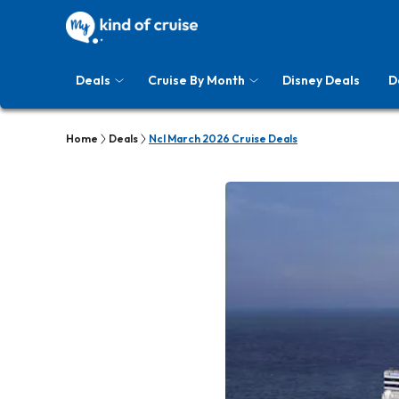
Deals
Cruise By Month
Disney Deals
D
Home
Deals
Ncl March 2026 Cruise Deals