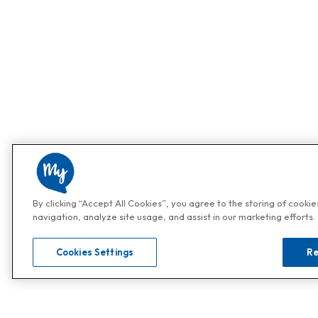
By clicking “Accept All Cookies”, you agree to the storing of cooki
navigation, analyze site usage, and assist in our marketing efforts.
Cookies Settings
Re