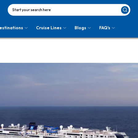
Start your search here
estinations
Cruise Lines
Blogs
FAQ's