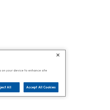
es on your device to enhance site
ject All
Accept All Cookies