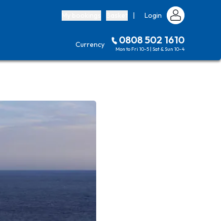
My bookings
Basket
|
Login
0808 502 1610
Currency
Mon to Fri 10-5 | Sat & Sun 10-4