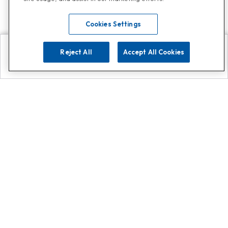
Cookies Settings
Reject All
Accept All Cookies
Explore
Search
Contact us
Get App!
0808 502 1610
or
Contact Customer Support
Call
Add us on Whatsapp for
more