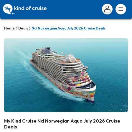
Home
Deals
Ncl Norwegian Aqua July 2026 Cruise Deals
My Kind Cruise Ncl Norwegian Aqua July 2026 Cruise
Deals