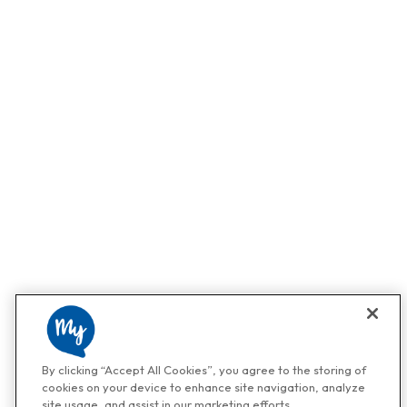
By clicking “Accept All Cookies”, you agree to the storing of
cookies on your device to enhance site navigation, analyze
site usage, and assist in our marketing efforts.