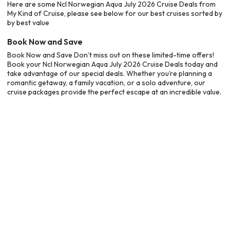
Here are some Ncl Norwegian Aqua July 2026 Cruise Deals from
My Kind of Cruise, please see below for our best cruises sorted by
by best value
Book Now and Save
Book Now and Save Don’t miss out on these limited-time offers!
Book your Ncl Norwegian Aqua July 2026 Cruise Deals today and
take advantage of our special deals. Whether you’re planning a
romantic getaway, a family vacation, or a solo adventure, our
cruise packages provide the perfect escape at an incredible value.