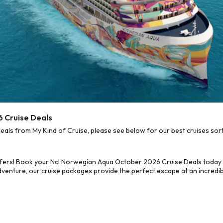
 Cruise Deals
s from My Kind of Cruise, please see below for our best cruises sort
ffers! Book your Ncl Norwegian Aqua October 2026 Cruise Deals today 
dventure, our cruise packages provide the perfect escape at an incredib