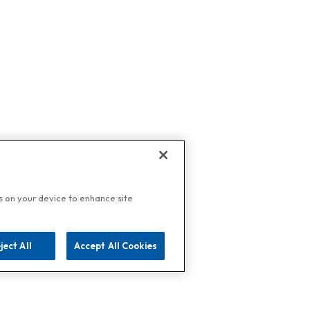
es on your device to enhance site
ject All
Accept All Cookies