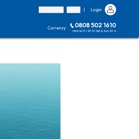
My bookings
Basket
|
Login
0808 502 1610
Currency
Mon to Fri 10-5 | Sat & Sun 10-4