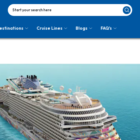
Start your search here
estinations
Cruise Lines
Blogs
FAQ's