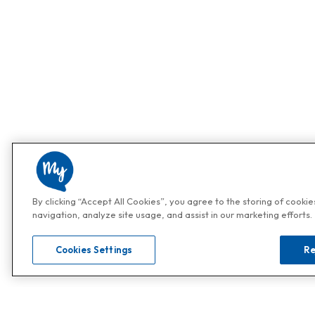
By clicking “Accept All Cookies”, you agree to the storing of cooki
navigation, analyze site usage, and assist in our marketing efforts.
Cookies Settings
Re