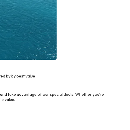
ed by by best value
and take advantage of our special deals. Whether you’re
le value.