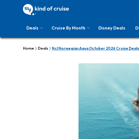
Deals
Cruise By Month
Disney Deals
D
Home
Deals
Ncl Norwegian Aqua October 2026 Cruise Deals