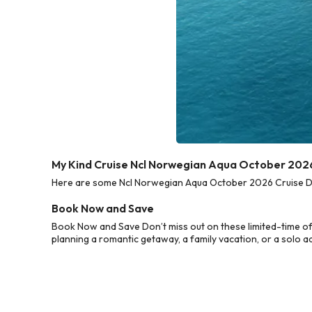
My Kind Cruise Ncl Norwegian Aqua October 2026
Here are some Ncl Norwegian Aqua October 2026 Cruise Deal
Book Now and Save
Book Now and Save Don’t miss out on these limited-time o
planning a romantic getaway, a family vacation, or a solo a