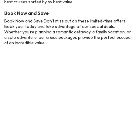
best cruises sorted by by best value
Book Now and Save
Book Now and Save Don’t miss out on these limited-time offers!
Book your today and take advantage of our special deals.
Whether you’re planning a romantic getaway, a family vacation, or
a solo adventure, our cruise packages provide the perfect escape
at an incredible value.