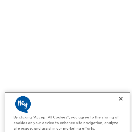
By clicking “Accept All Cookies”, you agree to the storing of
cookies on your device to enhance site navigation, analyze
site usage, and assist in our marketing efforts.