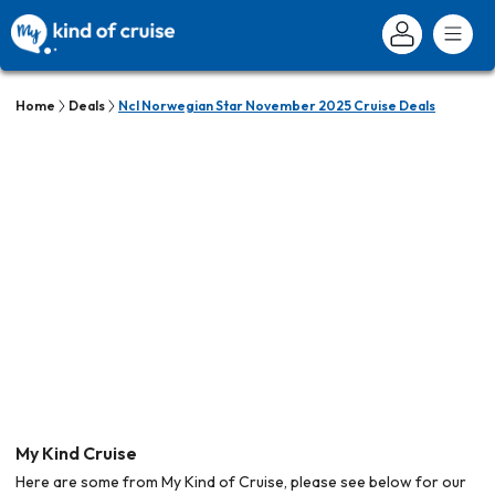
Home
Deals
Ncl Norwegian Star November 2025 Cruise Deals
My Kind Cruise
Here are some from My Kind of Cruise, please see below for our