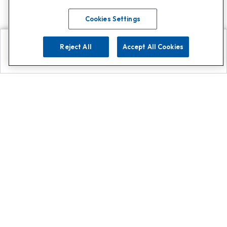
Cookies Settings
Reject All
Accept All Cookies
Explore
Search
Contact us
Get App!
0808 502 1610
or
Contact Customer Support
Call
Add us on Whatsapp for
more
Click here