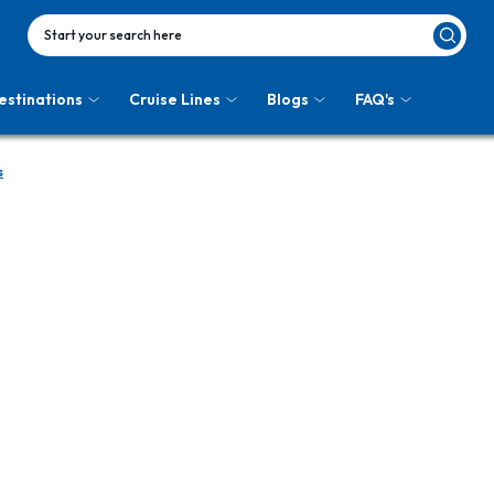
Start your search here
estinations
Cruise Lines
Blogs
FAQ's
s