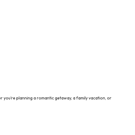
 you’re planning a romantic getaway, a family vacation, or