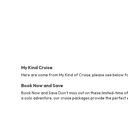
My Kind Cruise
Here are some from My Kind of Cruise, please see below for
Book Now and Save
Book Now and Save Don’t miss out on these limited-time off
a solo adventure, our cruise packages provide the perfect e