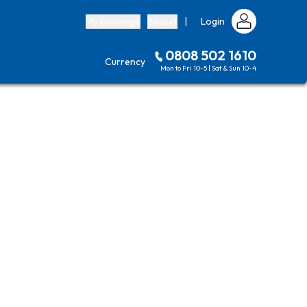
My bookings
Basket
|
Login
0808 502 1610
Currency
Mon to Fri 10-5 | Sat & Sun 10-4