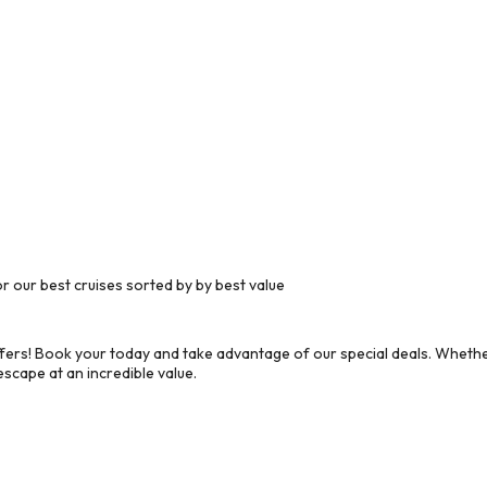
 our best cruises sorted by by best value
ers! Book your today and take advantage of our special deals. Whether
scape at an incredible value.