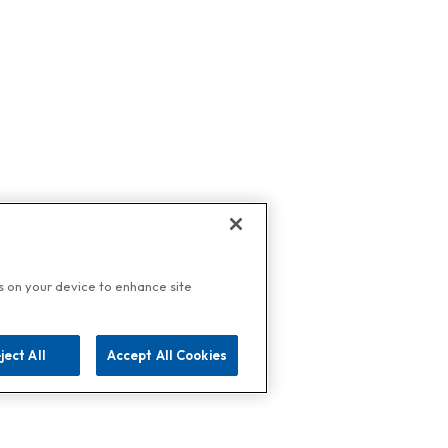
es on your device to enhance site
ject All
Accept All Cookies