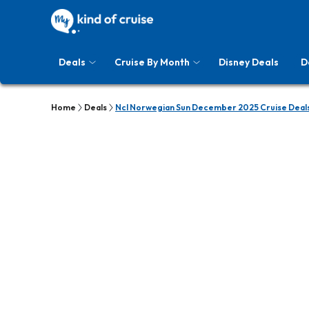
Deals
Cruise By Month
Disney Deals
D
Home
Deals
Ncl Norwegian Sun December 2025 Cruise Deal