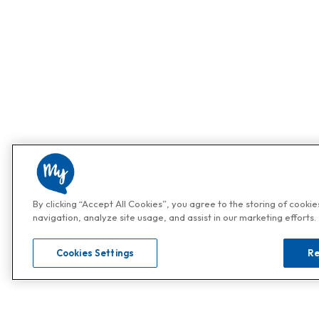
By clicking “Accept All Cookies”, you agree to the storing of cooki
navigation, analyze site usage, and assist in our marketing efforts.
Cookies Settings
Re