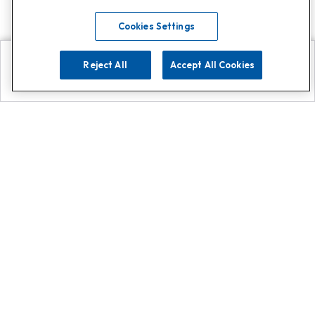
Cookies Settings
Reject All
Accept All Cookies
Explore
Search
Contact us
Get App!
0808 502 1610
or
Contact Customer Support
Call
Add us on Whatsapp for
more
Click here