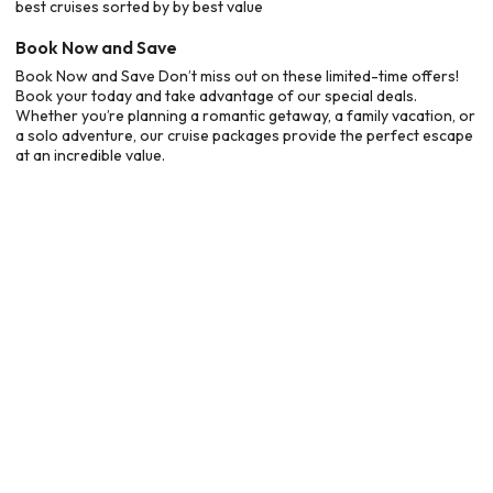
best cruises sorted by by best value
Book Now and Save
Book Now and Save Don’t miss out on these limited-time offers!
Book your today and take advantage of our special deals.
Whether you’re planning a romantic getaway, a family vacation, or
a solo adventure, our cruise packages provide the perfect escape
at an incredible value.