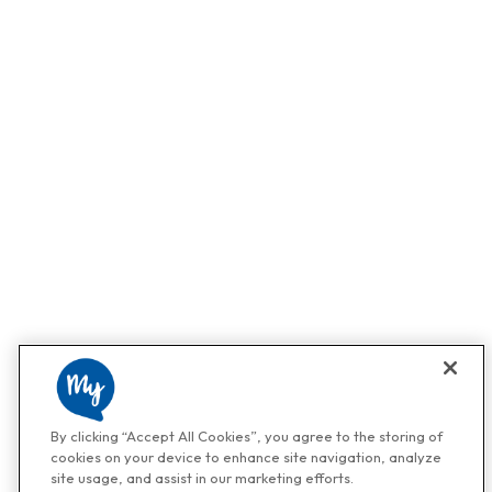
By clicking “Accept All Cookies”, you agree to the storing of
cookies on your device to enhance site navigation, analyze
site usage, and assist in our marketing efforts.