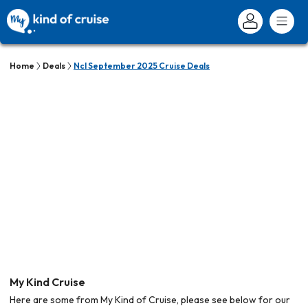
Home
Deals
Ncl September 2025 Cruise Deals
My Kind Cruise
Here are some from My Kind of Cruise, please see below for our