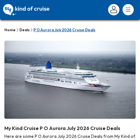
Home
Deals
P O Aurora July 2026 Cruise Deals
My Kind Cruise P O Aurora July 2026 Cruise Deals
Here are some P O Aurora July 2026 Cruise Deals from My Kind of