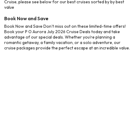
Cruise, please see below for our best cruises sorted by by best
value
Book Now and Save
Book Now and Save Don’t miss out on these limited-time offers!
Book your P O Aurora July 2026 Cruise Deals today and take
advantage of our special deals. Whether you’re planning a
romantic getaway, a family vacation, or a solo adventure, our
cruise packages provide the perfect escape at an incredible value.