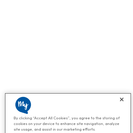
By clicking “Accept All Cookies”, you agree to the storing of
cookies on your device to enhance site navigation, analyze
site usage, and assist in our marketing efforts.