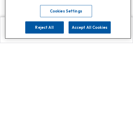
Cookies Settings
Reject All
Accept All Cookies
Explore
Search
Contact us
Get App!
0808 502 1610
or
Contact Customer Support
Call
Add us on Whatsapp for
more
Click here