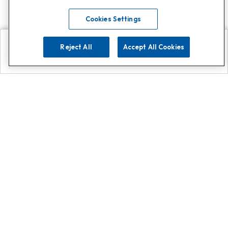
Cookies Settings
Reject All
Accept All Cookies
Explore
Search
Contact us
Get App!
0808 502 1610
or
Contact Customer Support
Call
Add us on Whatsapp for
more
Click here