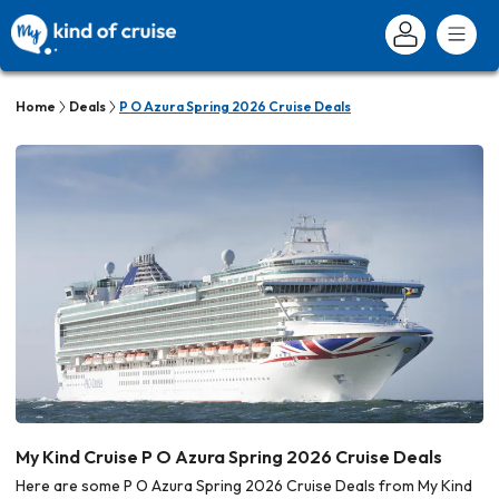
Home
Deals
P O Azura Spring 2026 Cruise Deals
My Kind Cruise P O Azura Spring 2026 Cruise Deals
Here are some P O Azura Spring 2026 Cruise Deals from My Kind