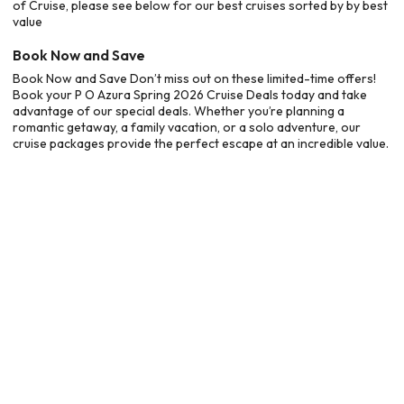
of Cruise, please see below for our best cruises sorted by by best
value
Book Now and Save
Book Now and Save Don’t miss out on these limited-time offers!
Book your P O Azura Spring 2026 Cruise Deals today and take
advantage of our special deals. Whether you’re planning a
romantic getaway, a family vacation, or a solo adventure, our
cruise packages provide the perfect escape at an incredible value.