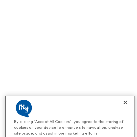
By clicking “Accept All Cookies”, you agree to the storing of
cookies on your device to enhance site navigation, analyze
site usage, and assist in our marketing efforts.