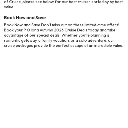
of Cruise, please see below for our best cruises sorted by by best
value
Book Now and Save
Book Now and Save Don’t miss out on these limited-time offers!
Book your P O Iona Autumn 2026 Cruise Deals today and take
advantage of our special deals. Whether you’re planning a
romantic getaway, a family vacation, or a solo adventure, our
cruise packages provide the perfect escape at an incredible value.