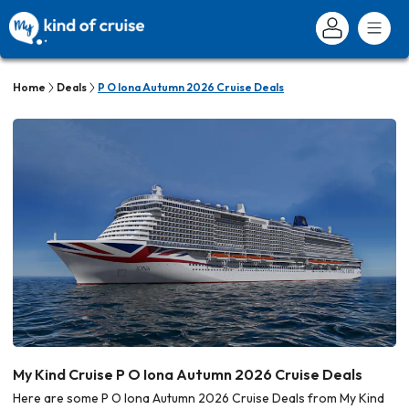
Home
Deals
P O Iona Autumn 2026 Cruise Deals
My Kind Cruise P O Iona Autumn 2026 Cruise Deals
Here are some P O Iona Autumn 2026 Cruise Deals from My Kind