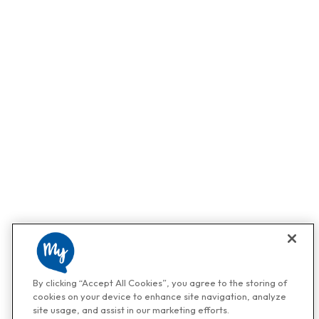
By clicking “Accept All Cookies”, you agree to the storing of
cookies on your device to enhance site navigation, analyze
site usage, and assist in our marketing efforts.