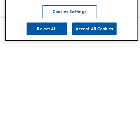
Cookies Settings
Reject All
Accept All Cookies
Explore
Search
Contact us
Get App!
0808 502 1610
or
Contact Customer Support
Call
Add us on Whatsapp for
more
Click here