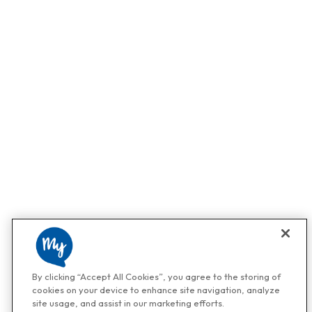
By clicking “Accept All Cookies”, you agree to the storing of
cookies on your device to enhance site navigation, analyze
site usage, and assist in our marketing efforts.