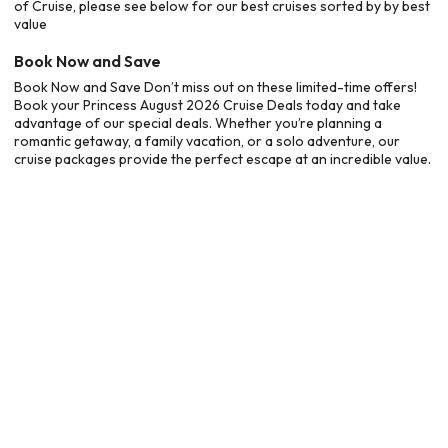
of Cruise, please see below for our best cruises sorted by by best
value
Book Now and Save
Book Now and Save Don’t miss out on these limited-time offers!
Book your Princess August 2026 Cruise Deals today and take
advantage of our special deals. Whether you’re planning a
romantic getaway, a family vacation, or a solo adventure, our
cruise packages provide the perfect escape at an incredible value.