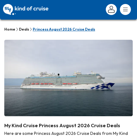
Home
Deals
Princess August 2026 Cruise Deals
My Kind Cruise Princess August 2026 Cruise Deals
Here are some Princess August 2026 Cruise Deals from My Kind