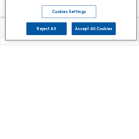
Cookies Settings
Reject All
Accept All Cookies
Explore
Search
Contact us
Get App!
0808 502 1610
or
Contact Customer Support
Call
Add us on Whatsapp for
more
Click here