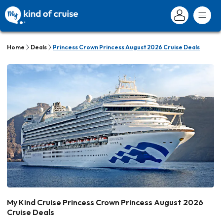
Home
Deals
Princess Crown Princess August 2026 Cruise Deals
My Kind Cruise Princess Crown Princess August 2026
Cruise Deals