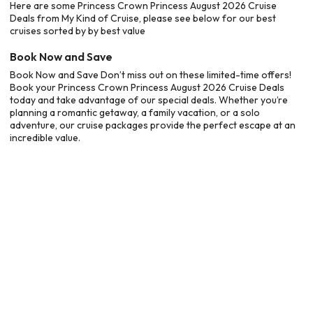
Here are some Princess Crown Princess August 2026 Cruise
Deals from My Kind of Cruise, please see below for our best
cruises sorted by by best value
Book Now and Save
Book Now and Save Don’t miss out on these limited-time offers!
Book your Princess Crown Princess August 2026 Cruise Deals
today and take advantage of our special deals. Whether you’re
planning a romantic getaway, a family vacation, or a solo
adventure, our cruise packages provide the perfect escape at an
incredible value.