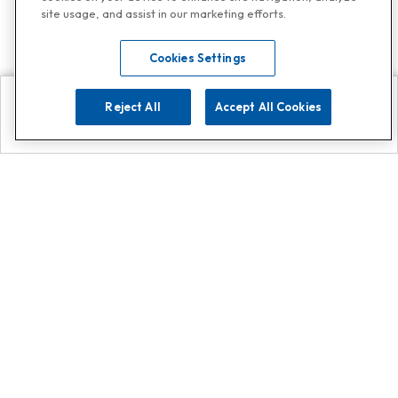
site usage, and assist in our marketing efforts.
Cookies Settings
Reject All
Accept All Cookies
Explore
Search
Contact us
Get App!
0808 502 1610
or
Contact Customer Support
Call
Add us on Whatsapp for