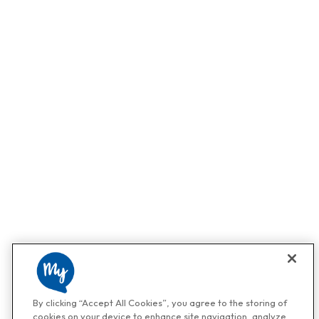
By clicking “Accept All Cookies”, you agree to the storing of
cookies on your device to enhance site navigation, analyze