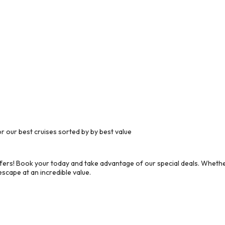
 our best cruises sorted by by best value
ers! Book your today and take advantage of our special deals. Whether
scape at an incredible value.