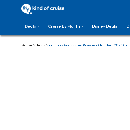
Deals
Cruise By Month
Disney Deals
D
Home
Deals
Princess Enchanted Princess October 2025 Cru