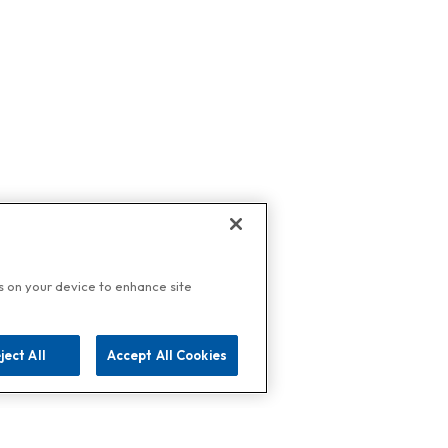
es on your device to enhance site
ject All
Accept All Cookies