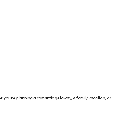
 you’re planning a romantic getaway, a family vacation, or