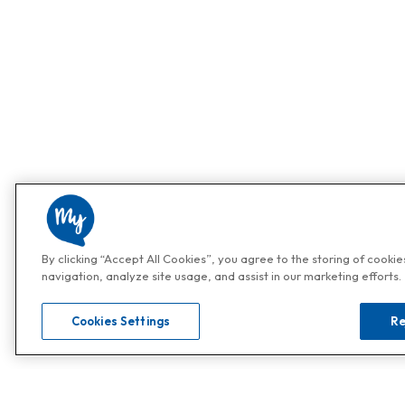
By clicking “Accept All Cookies”, you agree to the storing of cooki
navigation, analyze site usage, and assist in our marketing efforts.
Cookies Settings
Re