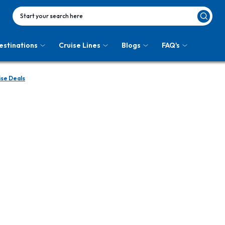
Start your search here
estinations
Cruise Lines
Blogs
FAQ's
ise Deals