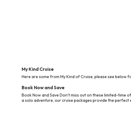
My Kind Cruise
Here are some from My Kind of Cruise, please see below for
Book Now and Save
Book Now and Save Don’t miss out on these limited-time off
a solo adventure, our cruise packages provide the perfect e