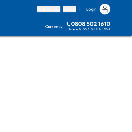
My bookings
Basket
|
Login
0808 502 1610
Currency
Mon to Fri 10-5 | Sat & Sun 10-4